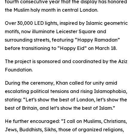
fourth consecutive year that the display has honored
the Muslim holy month in central London.
Over 30,000 LED lights, inspired by Islamic geometric
motifs, now illuminate Leicester Square and
surrounding streets, featuring “Happy Ramadan”
before transitioning to “Happy Eid” on March 18.
The project is sponsored and coordinated by the Aziz
Foundation.
During the ceremony, Khan called for unity amid
escalating political tensions and rising Islamophobia,
stating: “Let’s show the best of London, let’s show the
best of Britain, and let’s show the best of Islam.”
He further encouraged: “I call on Muslims, Christians,
Jews, Buddhists, Sikhs, those of organized religions,