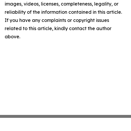
images, videos, licenses, completeness, legality, or
reliability of the information contained in this article.
If you have any complaints or copyright issues
related to this article, kindly contact the author
above.