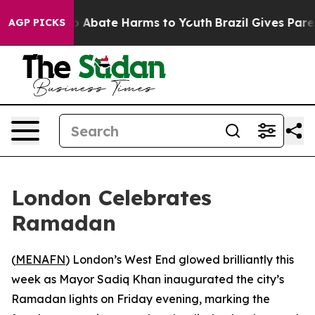
lion Fund to Abate Harms to Youth
Brazil Gives Parent
AGP PICKS
London Celebrates
Ramadan
(
MENAFN
) London’s West End glowed brilliantly this
week as Mayor Sadiq Khan inaugurated the city’s
Ramadan lights on Friday evening, marking the