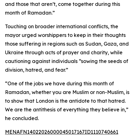
and those that aren’t, come together during this
month of Ramadan.”
Touching on broader international conflicts, the
mayor urged worshippers to keep in their thoughts
those suffering in regions such as Sudan, Gaza, and
Ukraine through acts of prayer and charity, while
cautioning against individuals “sowing the seeds of
division, hatred, and fear.”
“One of the jobs we have during this month of
Ramadan, whether you are Muslim or non-Muslim, is
to show that London is the antidote to that hatred.
We are the antithesis of everything they believe in,”
he concluded.
MENAFN14022026000045017167ID1110740661