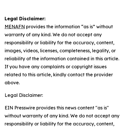
Legal Disclaimer:
MENAFN
provides the information “as is” without
warranty of any kind. We do not accept any
responsibility or liability for the accuracy, content,
images, videos, licenses, completeness, legality, or
reliability of the information contained in this article.
If you have any complaints or copyright issues
related to this article, kindly contact the provider
above.
Legal Disclaimer:
EIN Presswire provides this news content "as is"
without warranty of any kind. We do not accept any
responsibility or liability for the accuracy, content,