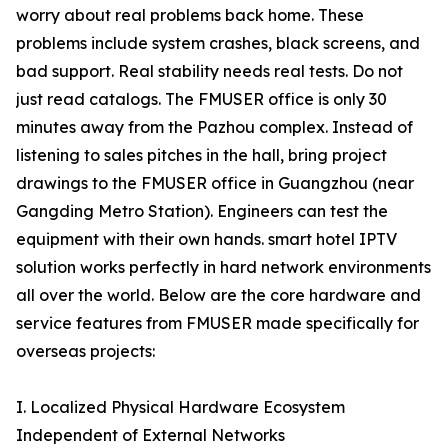
worry about real problems back home. These
problems include system crashes, black screens, and
bad support. Real stability needs real tests. Do not
just read catalogs. The FMUSER office is only 30
minutes away from the Pazhou complex. Instead of
listening to sales pitches in the hall, bring project
drawings to the FMUSER office in Guangzhou (near
Gangding Metro Station). Engineers can test the
equipment with their own hands. smart hotel IPTV
solution works perfectly in hard network environments
all over the world. Below are the core hardware and
service features from FMUSER made specifically for
overseas projects:
I. Localized Physical Hardware Ecosystem
Independent of External Networks