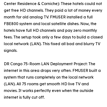
Center Residence & Corniche): These hotels could not
get free HD channels. They paid a lot of money every
month for old analog TV. FMUSER installed a full
FBE800 system and local satellite dishes. Now, the
hotels have full HD channels and pay zero monthly
fees. The setup took only a few days to build a closed
local network (LAN). This fixed all bad and blurry TV
signals.
DR Congo 75-Room LAN Deployment Project: The
internet in this area drops very often. FMUSER built a
system that runs completely on the local network
(LAN). All 75 rooms get smooth HD live TV and
movies. It works perfectly even when the outside
internet is fully cut off.