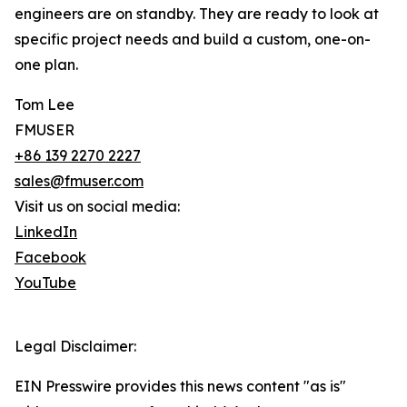
engineers are on standby. They are ready to look at
specific project needs and build a custom, one-on-
one plan.
Tom Lee
FMUSER
+86 139 2270 2227
sales@fmuser.com
Visit us on social media:
LinkedIn
Facebook
YouTube
Legal Disclaimer:
EIN Presswire provides this news content "as is"