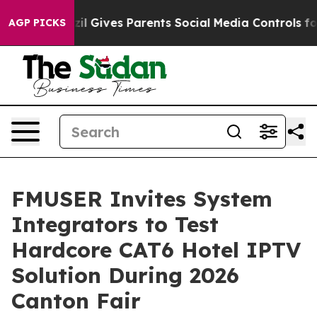
l Gives Parents Social Media Controls for Their Kids. 
AGP PICKS
FMUSER Invites System
Integrators to Test
Hardcore CAT6 Hotel IPTV
Solution During 2026
Canton Fair