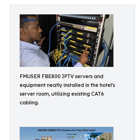
FMUSER FBE800 IPTV servers and
equipment neatly installed in the hotel's
server room, utilizing existing CAT6
cabling.