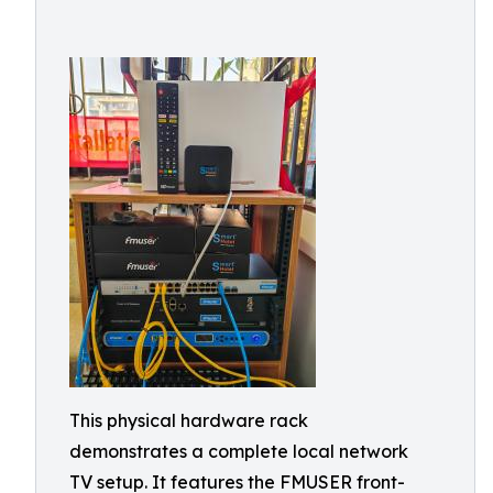
This physical hardware rack
demonstrates a complete local network
TV setup. It features the FMUSER front-