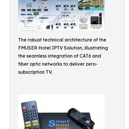
The robust technical architecture of the
FMUSER Hotel IPTV Solution, illustrating
the seamless integration of CAT6 and
fiber optic networks to deliver zero-
subscription TV.