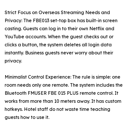
Strict Focus on Overseas Streaming Needs and
Privacy: The FBE013 set-top box has built-in screen
casting. Guests can log in to their own Netflix and
YouTube accounts. When the guest checks out or
clicks a button, the system deletes all login data
instantly. Business guests never worry about their
privacy.
Minimalist Control Experience: The rule is simple: one
room needs only one remote. The system includes the
Bluetooth FMUSER FBE 015 PLUS remote control. It
works from more than 10 meters away. It has custom
hotkeys. Hotel staff do not waste time teaching
guests how to use it.