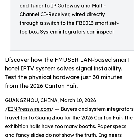
end Tuner to IP Gateway and Multi-
Channel CI-Receiver, wired directly
through a switch to the FBE013 smart set-
top box. System integrators can inspect
Discover how the FMUSER LAN-based smart
hotel IPTV system solves signal instability.
Test the physical hardware just 30 minutes
from the 2026 Canton Fair.
GUANGZHOU, CHINA, March 10, 2026
/
EINPresswire.com
/ -- Buyers and system integrators
travel far to Guangzhou for the 2026 Canton Fair. The
exhibition halls have too many booths. Paper specs
and fancy slides do not show the truth. Engineers