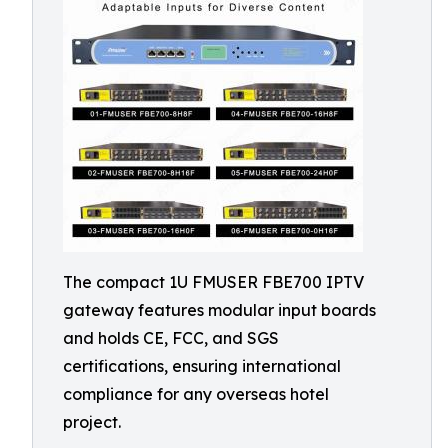
The compact 1U FMUSER FBE700 IPTV
gateway features modular input boards
and holds CE, FCC, and SGS
certifications, ensuring international
compliance for any overseas hotel
project.