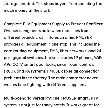
storage needed. This stops buyers from spending too
much money at the start.
Complete ELV Equipment Supply to Prevent Conflicts:
Overseas engineers hate when machines from
different brands crash into each other. FMUSER
provides all equipment in one stop. This includes the
core routing equipment, PMS, fiber networks, and 24-
port gigabit switches. It also includes IP phones, WiFi
APs, CCTV, smart door locks, smart room controls
(RCU), and PA systems. FMUSER fixes all connection
problems in the factory. The main contractor never
wastes time fighting with different suppliers.
Multi-Scenario Versatility: The FMUSER smart IPTV
system is not just for fancy hotels. It works great for