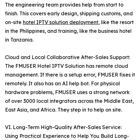
The engineering team provides help from start to
finish. This covers early design, shipping customs, and
on-site
hotel IPTV solution deployment
, like the resort
in the Philippines, and training, like the business hotel
in Tanzania.
Cloud and Local Collaborative After-Sales Support:
The FMUSER Hotel IPTV Solution has remote cloud
management. If there is a setup error, FMUSER fixes it
remotely. It also has an AI help bot. For physical
hardware problems, FMUSER uses a strong network
of over 3000 local integrators across the Middle East,
East Asia, and Africa. They step in to help on site.
VI. Long-Term High-Quality After-Sales Service:
Using Practical Experience to Help You Build Long-