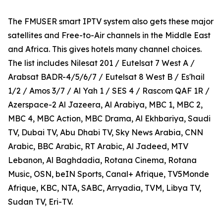
The FMUSER smart IPTV system also gets these major
satellites and Free-to-Air channels in the Middle East
and Africa. This gives hotels many channel choices.
The list includes Nilesat 201 / Eutelsat 7 West A /
Arabsat BADR-4/5/6/7 / Eutelsat 8 West B / Es'hail
1/2 / Amos 3/7 / Al Yah 1 / SES 4 / Rascom QAF 1R /
Azerspace-2 Al Jazeera, Al Arabiya, MBC 1, MBC 2,
MBC 4, MBC Action, MBC Drama, Al Ekhbariya, Saudi
TV, Dubai TV, Abu Dhabi TV, Sky News Arabia, CNN
Arabic, BBC Arabic, RT Arabic, Al Jadeed, MTV
Lebanon, Al Baghdadia, Rotana Cinema, Rotana
Music, OSN, beIN Sports, Canal+ Afrique, TV5Monde
Afrique, KBC, NTA, SABC, Arryadia, TVM, Libya TV,
Sudan TV, Eri-TV.