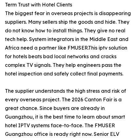
Term Trust with Hotel Clients
The biggest fear in overseas projects is disappearing
suppliers. Many sellers ship the goods and hide. They
do not know how to install things. They give no real
tech help. System integrators in the Middle East and
Africa need a partner like FMUSER.This iptv solution
for hotels beats bad local networks and cracks
complex TV signals. They help engineers pass the
hotel inspection and safely collect final payments.
The supplier understands the high stress and risk of
every overseas project. The 2026 Canton Fair is a
great chance. Since buyers are already in
Guangzhou, it is the best time to learn about smart
hotel IPTV systems face-to-face. The FMUSER
Guangzhou office is ready right now. Senior ELV