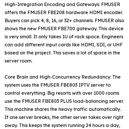
High-Integration Encoding and Gateways: FMUSER
offers the FMUSER FBE208 hardware HDMI encoder.
Buyers can pick 4, 8, 16, or 32+ channels. FMUSER also
shows the new FMUSER FBE700 gateway. This device
is very small. It only takes 1U of rack space. Engineers
can add different input cards like HDMI, SDI, or UHF
based on the project. This saves a lot of space in the
server room.
Core Brain and High-Concurrency Redundancy: The
system uses the FMUSER FBE803 IPTV server to
control everything. Big resorts with over 1000 rooms
use the FMUSER FBE803 PLUS load-balancing server.
This machine shares the heavy traffic automatically.
If one server breaks, the other server takes over right
away. This keeps the system running 24 hours a day,