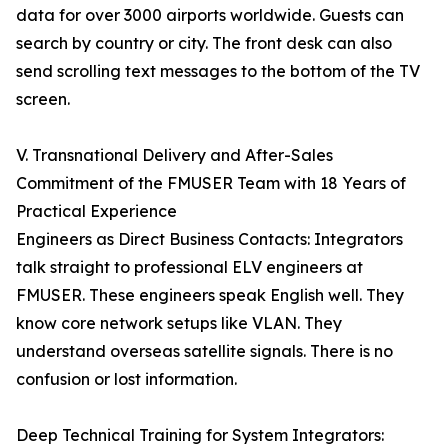
data for over 3000 airports worldwide. Guests can
search by country or city. The front desk can also
send scrolling text messages to the bottom of the TV
screen.
V. Transnational Delivery and After-Sales
Commitment of the FMUSER Team with 18 Years of
Practical Experience
Engineers as Direct Business Contacts: Integrators
talk straight to professional ELV engineers at
FMUSER. These engineers speak English well. They
know core network setups like VLAN. They
understand overseas satellite signals. There is no
confusion or lost information.
Deep Technical Training for System Integrators: