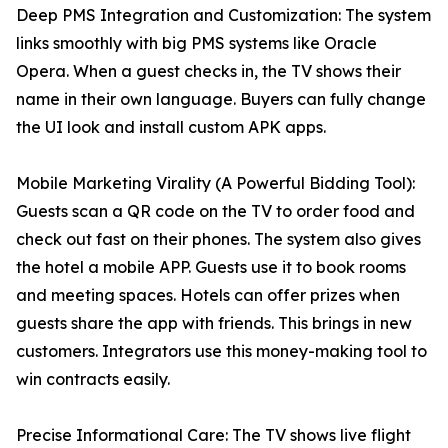
Deep PMS Integration and Customization: The system
links smoothly with big PMS systems like Oracle
Opera. When a guest checks in, the TV shows their
name in their own language. Buyers can fully change
the UI look and install custom APK apps.
Mobile Marketing Virality (A Powerful Bidding Tool):
Guests scan a QR code on the TV to order food and
check out fast on their phones. The system also gives
the hotel a mobile APP. Guests use it to book rooms
and meeting spaces. Hotels can offer prizes when
guests share the app with friends. This brings in new
customers. Integrators use this money-making tool to
win contracts easily.
Precise Informational Care: The TV shows live flight