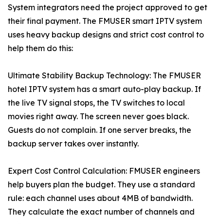
System integrators need the project approved to get
their final payment. The FMUSER smart IPTV system
uses heavy backup designs and strict cost control to
help them do this:
Ultimate Stability Backup Technology: The FMUSER
hotel IPTV system has a smart auto-play backup. If
the live TV signal stops, the TV switches to local
movies right away. The screen never goes black.
Guests do not complain. If one server breaks, the
backup server takes over instantly.
Expert Cost Control Calculation: FMUSER engineers
help buyers plan the budget. They use a standard
rule: each channel uses about 4MB of bandwidth.
They calculate the exact number of channels and