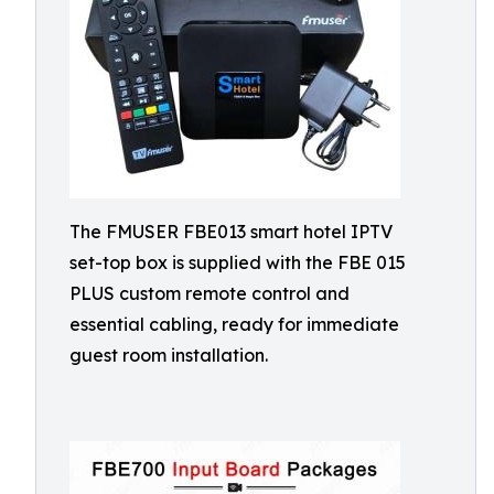
The FMUSER FBE013 smart hotel IPTV
set-top box is supplied with the FBE 015
PLUS custom remote control and
essential cabling, ready for immediate
guest room installation.