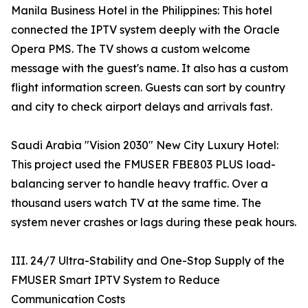
Manila Business Hotel in the Philippines: This hotel
connected the IPTV system deeply with the Oracle
Opera PMS. The TV shows a custom welcome
message with the guest's name. It also has a custom
flight information screen. Guests can sort by country
and city to check airport delays and arrivals fast.
Saudi Arabia "Vision 2030" New City Luxury Hotel:
This project used the FMUSER FBE803 PLUS load-
balancing server to handle heavy traffic. Over a
thousand users watch TV at the same time. The
system never crashes or lags during these peak hours.
III. 24/7 Ultra-Stability and One-Stop Supply of the
FMUSER Smart IPTV System to Reduce
Communication Costs