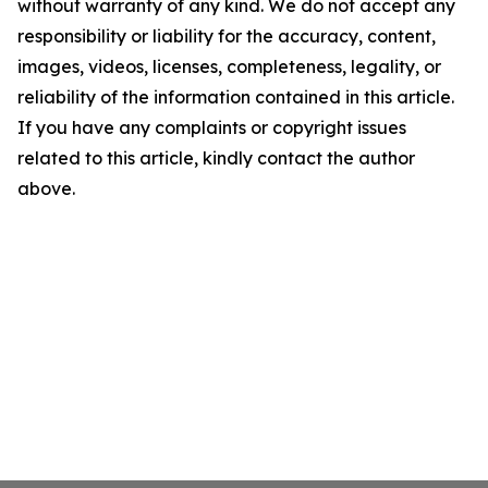
without warranty of any kind. We do not accept any
responsibility or liability for the accuracy, content,
images, videos, licenses, completeness, legality, or
reliability of the information contained in this article.
If you have any complaints or copyright issues
related to this article, kindly contact the author
above.