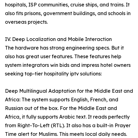
hospitals, ISP communities, cruise ships, and trains. It
also fits prisons, government buildings, and schools in
overseas projects.
IV. Deep Localization and Mobile Interaction
The hardware has strong engineering specs. But it
also has great user features. These features help
system integrators win bids and impress hotel owners
seeking top-tier hospitality iptv solutions:
Deep Multilingual Adaptation for the Middle East and
Africa: The system supports English, French, and
Russian out of the box. For the Middle East and
Africa, it fully supports Arabic text. It reads perfectly
from Right-To-Left (RTL). It also has a built-in Prayer
Time alert for Muslims. This meets local daily needs.