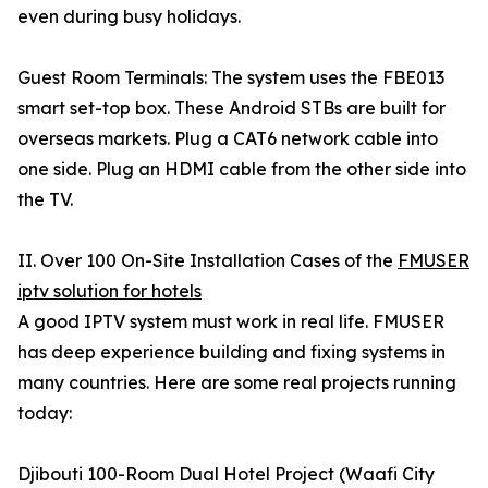
even during busy holidays.
Guest Room Terminals: The system uses the FBE013
smart set-top box. These Android STBs are built for
overseas markets. Plug a CAT6 network cable into
one side. Plug an HDMI cable from the other side into
the TV.
II. Over 100 On-Site Installation Cases of the
FMUSER
iptv solution for hotels
A good IPTV system must work in real life. FMUSER
has deep experience building and fixing systems in
many countries. Here are some real projects running
today:
Djibouti 100-Room Dual Hotel Project (Waafi City