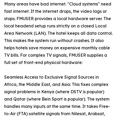
Many areas have bad internet. "Cloud systems" need
fast internet. If the internet drops, the video lags or
stops. FMUSER provides a local hardware server. The
local headend setup runs strictly on a closed Local
Area Network (LAN). The hotel keeps all data control.
This makes the system run without crashes. It also
helps hotels save money on expensive monthly cable
TV bills. For complex TV signals, FMUSER supplies a
full set of front-end physical hardware:
Seamless Access to Exclusive Signal Sources in
Africa, the Middle East, and Asia: This fixes complex
signal problems in Kenya (where DSTV is popular)
and Qatar (where Bein Sport is popular). The system
handles many inputs at the same time. It takes Free-
to-Air (FTA) satellite signals from Nilesat, Arabsat,