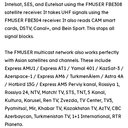
Intelsat, SES, and Eutelsat using the FMUSER FBE308
satellite receiver. It takes UHF signals using the
FMUSER FBE304 receiver. It also reads CAM smart
cards, DSTV, Canal+, and Bein Sport. This stops all
signal blocks.
The FMUSER multicast network also works perfectly
with Asian satellites and channels. These include
Express AMU1 / Express AT1 / Yamal 401 / KazSat-3 /
Azerspace-1 / Express AM6 / TurkmenÄlem / Astra 4A
/ Hotbird 13G / Express AM5 Perviy kanal, Rossiya 1,
Rossiya 24, NTV, Match! TV, STS, TNT, 5 Kanal,
Kultura, Karusel, Ren TV, Zvezda, TV Center, TV3,
Pyatnitsa!, Mir, Khabar TV, Kazakhstan TV, AzTV, CBC
Azerbaycan, Turkmenistan TV, 1+1 International, RTR
Planeta.