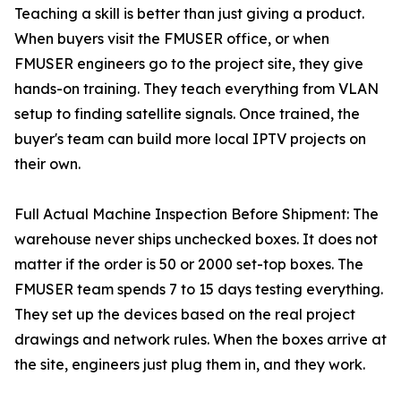
Teaching a skill is better than just giving a product.
When buyers visit the FMUSER office, or when
FMUSER engineers go to the project site, they give
hands-on training. They teach everything from VLAN
setup to finding satellite signals. Once trained, the
buyer's team can build more local IPTV projects on
their own.
Full Actual Machine Inspection Before Shipment: The
warehouse never ships unchecked boxes. It does not
matter if the order is 50 or 2000 set-top boxes. The
FMUSER team spends 7 to 15 days testing everything.
They set up the devices based on the real project
drawings and network rules. When the boxes arrive at
the site, engineers just plug them in, and they work.