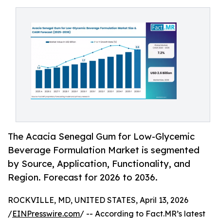
The Acacia Senegal Gum for Low-Glycemic
Beverage Formulation Market is segmented
by Source, Application, Functionality, and
Region. Forecast for 2026 to 2036.
ROCKVILLE, MD, UNITED STATES, April 13, 2026
/
EINPresswire.com
/ -- According to Fact.MR’s latest