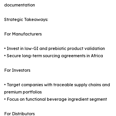
documentation
Strategic Takeaways:
For Manufacturers
• Invest in low-GI and prebiotic product validation
• Secure long-term sourcing agreements in Africa
For Investors
• Target companies with traceable supply chains and
premium portfolios
• Focus on functional beverage ingredient segment
For Distributors