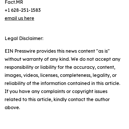
Fact.MR
+1 628-251-1583
email us here
Legal Disclaimer:
EIN Presswire provides this news content "as is"
without warranty of any kind. We do not accept any
responsibility or liability for the accuracy, content,
images, videos, licenses, completeness, legality, or
reliability of the information contained in this article.
If you have any complaints or copyright issues
related to this article, kindly contact the author
above.