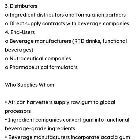
3. Distributors
o Ingredient distributors and formulation partners
o Direct supply contracts with beverage companies
4. End-Users
o Beverage manufacturers (RTD drinks, functional
beverages)
o Nutraceutical companies
o Pharmaceutical formulators
Who Supplies Whom
• African harvesters supply raw gum to global
processors
• Ingredient companies convert gum into functional
beverage-grade ingredients
• Beverage manufacturers incorporate acacia gum