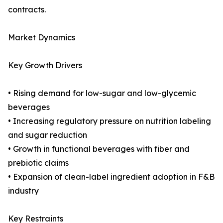
contracts.
Market Dynamics
Key Growth Drivers
• Rising demand for low-sugar and low-glycemic
beverages
• Increasing regulatory pressure on nutrition labeling
and sugar reduction
• Growth in functional beverages with fiber and
prebiotic claims
• Expansion of clean-label ingredient adoption in F&B
industry
Key Restraints