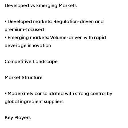
Developed vs Emerging Markets
• Developed markets: Regulation-driven and
premium-focused
• Emerging markets: Volume-driven with rapid
beverage innovation
Competitive Landscape
Market Structure
• Moderately consolidated with strong control by
global ingredient suppliers
Key Players