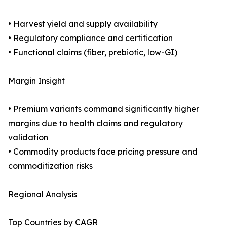
• Harvest yield and supply availability
• Regulatory compliance and certification
• Functional claims (fiber, prebiotic, low-GI)
Margin Insight
• Premium variants command significantly higher
margins due to health claims and regulatory
validation
• Commodity products face pricing pressure and
commoditization risks
Regional Analysis
Top Countries by CAGR