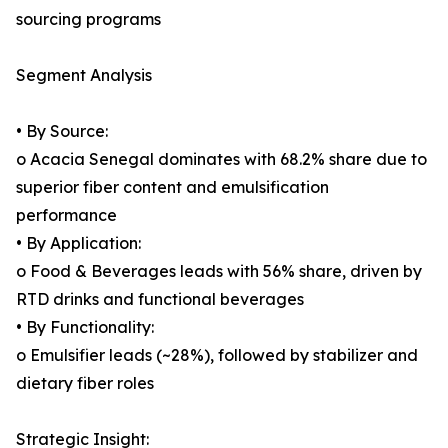
sourcing programs
Segment Analysis
• By Source:
o Acacia Senegal dominates with 68.2% share due to
superior fiber content and emulsification
performance
• By Application:
o Food & Beverages leads with 56% share, driven by
RTD drinks and functional beverages
• By Functionality:
o Emulsifier leads (~28%), followed by stabilizer and
dietary fiber roles
Strategic Insight: