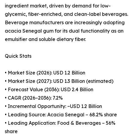
ingredient market, driven by demand for low-
glycemic, fiber-enriched, and clean-label beverages.
Beverage manufacturers are increasingly adopting
acacia Senegal gum for its dual functionality as an
emulsifier and soluble dietary fiber.
Quick Stats
• Market Size (2026): USD 1.2 Billion
• Market Size (2027): USD 1.3 Billion (estimated)
• Forecast Value (2036): USD 2.4 Billion
• CAGR (2026–2036): 7.2%
• Incremental Opportunity: ~USD 1.2 Billion
• Leading Source: Acacia Senegal – 68.2% share
• Leading Application: Food & Beverages – 56%
share