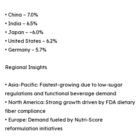
• China – 7.0%
• India – 6.5%
• Japan – ~6.0%
• United States – 6.2%
• Germany – 5.7%
Regional Insights
• Asia-Pacific: Fastest-growing due to low-sugar
regulations and functional beverage demand
• North America: Strong growth driven by FDA dietary
fiber compliance
• Europe: Demand fueled by Nutri-Score
reformulation initiatives