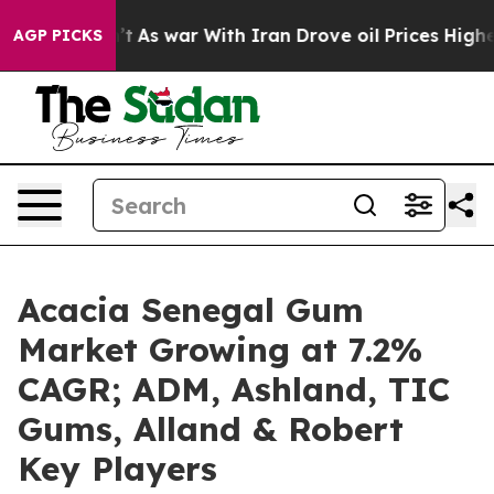
Didn’t
As war With Iran Drove oil Prices Higher, Trum
AGP PICKS
Acacia Senegal Gum
Market Growing at 7.2%
CAGR; ADM, Ashland, TIC
Gums, Alland & Robert
Key Players