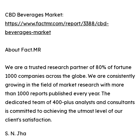
CBD Beverages Market:
https://www.factmr.com/report/3388/cbd-
beverages-market
About Fact.MR
We are a trusted research partner of 80% of fortune
1000 companies across the globe. We are consistently
growing in the field of market research with more
than 1000 reports published every year. The
dedicated team of 400-plus analysts and consultants
is committed to achieving the utmost level of our
client's satisfaction.
S. N. Jha