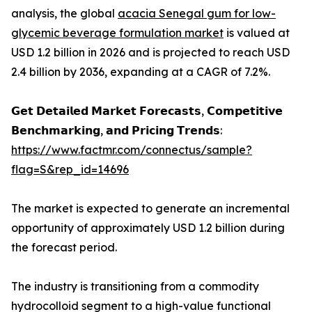
analysis, the global
acacia Senegal gum for low-
glycemic beverage formulation market
is valued at
USD 1.2 billion in 2026 and is projected to reach USD
2.4 billion by 2036, expanding at a CAGR of 7.2%.
𝗚𝗲𝘁 𝗗𝗲𝘁𝗮𝗶𝗹𝗲𝗱 𝗠𝗮𝗿𝗸𝗲𝘁 𝗙𝗼𝗿𝗲𝗰𝗮𝘀𝘁𝘀, 𝗖𝗼𝗺𝗽𝗲𝘁𝗶𝘁𝗶𝘃𝗲
𝗕𝗲𝗻𝗰𝗵𝗺𝗮𝗿𝗸𝗶𝗻𝗴, 𝗮𝗻𝗱 𝗣𝗿𝗶𝗰𝗶𝗻𝗴 𝗧𝗿𝗲𝗻𝗱𝘀:
https://www.factmr.com/connectus/sample?
flag=S&rep_id=14696
The market is expected to generate an incremental
opportunity of approximately USD 1.2 billion during
the forecast period.
The industry is transitioning from a commodity
hydrocolloid segment to a high-value functional