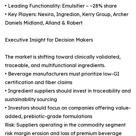
• Leading Functionality: Emulsifier – ~28% share
• Key Players: Nexira, Ingredion, Kerry Group, Archer
Daniels Midland, Alland & Robert
Executive Insight for Decision Makers
The market is shifting toward clinically validated,
traceable, and multifunctional ingredients.
• Beverage manufacturers must prioritize low-GI
certification and fiber claims
• Ingredient suppliers should invest in traceability and
sustainability sourcing
• Investors should focus on companies offering value-
added, prebiotic-grade formulations
Risk: Suppliers operating in the commodity segment
risk margin erosion and loss of premium beverage