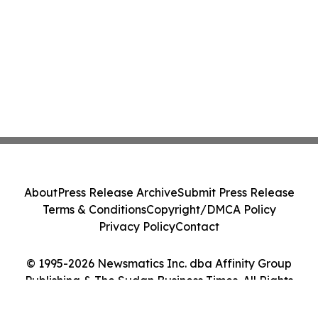
About
Press Release Archive
Submit Press Release
Terms & Conditions
Copyright/DMCA Policy
Privacy Policy
Contact
© 1995-2026 Newsmatics Inc. dba Affinity Group
Publishing & The Sudan Business Times. All Rights
Reserved.