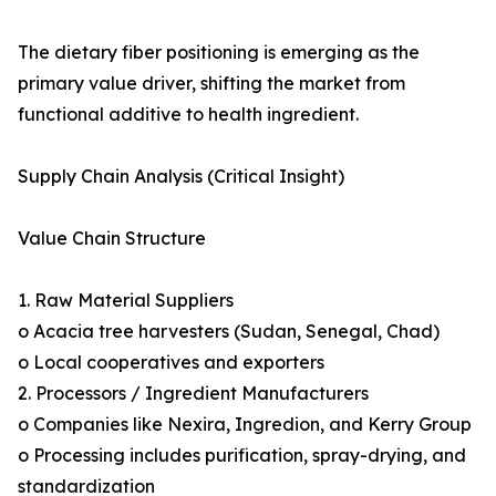
The dietary fiber positioning is emerging as the
primary value driver, shifting the market from
functional additive to health ingredient.
Supply Chain Analysis (Critical Insight)
Value Chain Structure
1. Raw Material Suppliers
o Acacia tree harvesters (Sudan, Senegal, Chad)
o Local cooperatives and exporters
2. Processors / Ingredient Manufacturers
o Companies like Nexira, Ingredion, and Kerry Group
o Processing includes purification, spray-drying, and
standardization