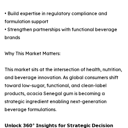
• Build expertise in regulatory compliance and
formulation support
• Strengthen partnerships with functional beverage
brands
Why This Market Matters:
This market sits at the intersection of health, nutrition,
and beverage innovation. As global consumers shift
toward low-sugar, functional, and clean-label
products, acacia Senegal gum is becoming a
strategic ingredient enabling next-generation
beverage formulations.
𝗨𝗻𝗹𝗼𝗰𝗸 𝟯𝟲𝟬° 𝗜𝗻𝘀𝗶𝗴𝗵𝘁𝘀 𝗳𝗼𝗿 𝗦𝘁𝗿𝗮𝘁𝗲𝗴𝗶𝗰 𝗗𝗲𝗰𝗶𝘀𝗶𝗼𝗻