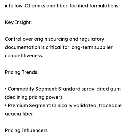
into low-GI drinks and fiber-fortified formulations
Key Insight:
Control over origin sourcing and regulatory
documentation is critical for long-term supplier
competitiveness.
Pricing Trends
• Commodity Segment: Standard spray-dried gum
(declining pricing power)
• Premium Segment: Clinically validated, traceable
acacia fiber
Pricing Influencers