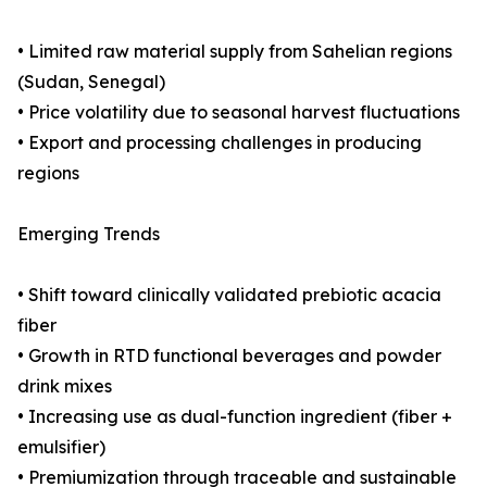
• Limited raw material supply from Sahelian regions
(Sudan, Senegal)
• Price volatility due to seasonal harvest fluctuations
• Export and processing challenges in producing
regions
Emerging Trends
• Shift toward clinically validated prebiotic acacia
fiber
• Growth in RTD functional beverages and powder
drink mixes
• Increasing use as dual-function ingredient (fiber +
emulsifier)
• Premiumization through traceable and sustainable