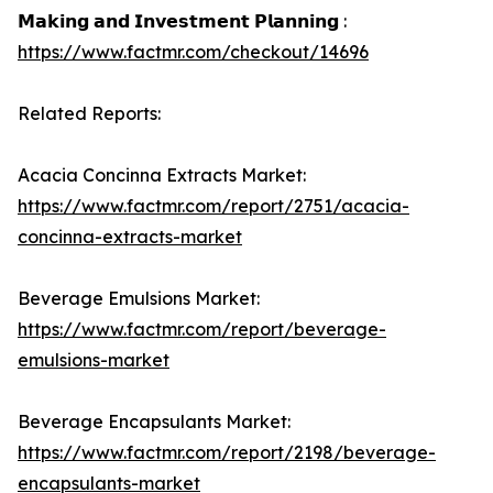
𝗠𝗮𝗸𝗶𝗻𝗴 𝗮𝗻𝗱 𝗜𝗻𝘃𝗲𝘀𝘁𝗺𝗲𝗻𝘁 𝗣𝗹𝗮𝗻𝗻𝗶𝗻𝗴 :
https://www.factmr.com/checkout/14696
Related Reports:
Acacia Concinna Extracts Market:
https://www.factmr.com/report/2751/acacia-
concinna-extracts-market
Beverage Emulsions Market:
https://www.factmr.com/report/beverage-
emulsions-market
Beverage Encapsulants Market:
https://www.factmr.com/report/2198/beverage-
encapsulants-market