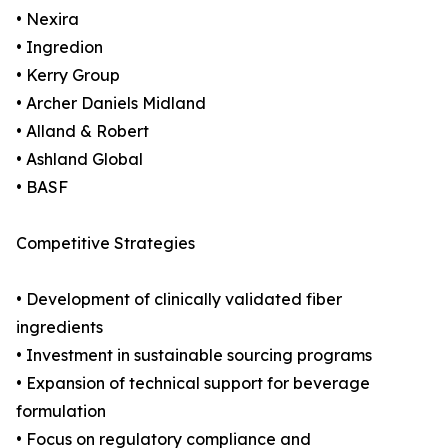
• Nexira
• Ingredion
• Kerry Group
• Archer Daniels Midland
• Alland & Robert
• Ashland Global
• BASF
Competitive Strategies
• Development of clinically validated fiber
ingredients
• Investment in sustainable sourcing programs
• Expansion of technical support for beverage
formulation
• Focus on regulatory compliance and