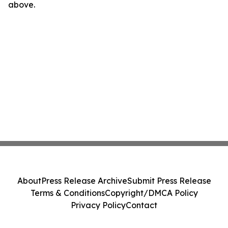
above.
About
Press Release Archive
Submit Press Release
Terms & Conditions
Copyright/DMCA Policy
Privacy Policy
Contact