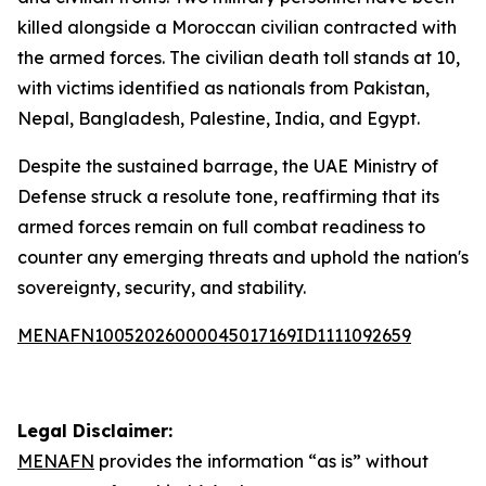
killed alongside a Moroccan civilian contracted with
the armed forces. The civilian death toll stands at 10,
with victims identified as nationals from Pakistan,
Nepal, Bangladesh, Palestine, India, and Egypt.
Despite the sustained barrage, the UAE Ministry of
Defense struck a resolute tone, reaffirming that its
armed forces remain on full combat readiness to
counter any emerging threats and uphold the nation's
sovereignty, security, and stability.
MENAFN10052026000045017169ID1111092659
Legal Disclaimer:
MENAFN
provides the information “as is” without