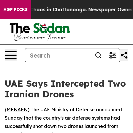
 Collapse
Chaos in Chattanooga. Newspaper Owner Cal
AGP PICKS
UAE Says Intercepted Two
Iranian Drones
(
MENAFN
) The UAE Ministry of Defense announced
Sunday that the country's air defense systems had
successfully shot down two drones launched from