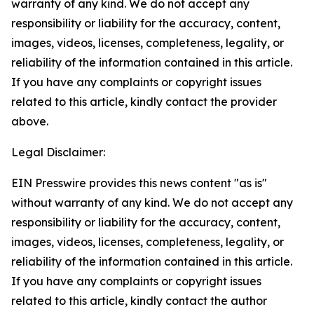
warranty of any kind. We do not accept any
responsibility or liability for the accuracy, content,
images, videos, licenses, completeness, legality, or
reliability of the information contained in this article.
If you have any complaints or copyright issues
related to this article, kindly contact the provider
above.
Legal Disclaimer:
EIN Presswire provides this news content "as is"
without warranty of any kind. We do not accept any
responsibility or liability for the accuracy, content,
images, videos, licenses, completeness, legality, or
reliability of the information contained in this article.
If you have any complaints or copyright issues
related to this article, kindly contact the author