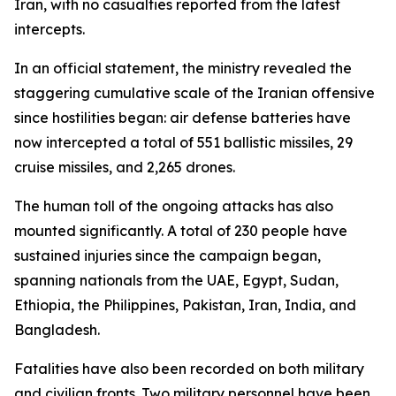
Iran, with no casualties reported from the latest
intercepts.
In an official statement, the ministry revealed the
staggering cumulative scale of the Iranian offensive
since hostilities began: air defense batteries have
now intercepted a total of 551 ballistic missiles, 29
cruise missiles, and 2,265 drones.
The human toll of the ongoing attacks has also
mounted significantly. A total of 230 people have
sustained injuries since the campaign began,
spanning nationals from the UAE, Egypt, Sudan,
Ethiopia, the Philippines, Pakistan, Iran, India, and
Bangladesh.
Fatalities have also been recorded on both military
and civilian fronts. Two military personnel have been