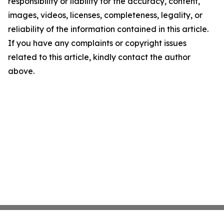
responsibility or liability for the accuracy, content,
images, videos, licenses, completeness, legality, or
reliability of the information contained in this article.
If you have any complaints or copyright issues
related to this article, kindly contact the author
above.