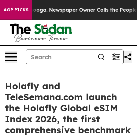
 Chattanooga. Newspaper Owner Calls the People Abru
AGP PICKS
Holafly and
TeleSemana.com launch
the Holafly Global eSIM
Index 2026, the first
comprehensive benchmark