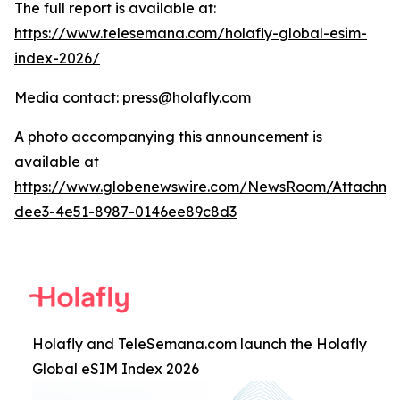
The full report is available at:
https://www.telesemana.com/holafly-global-esim-
index-2026/
Media contact:
press@holafly.com
A photo accompanying this announcement is
available at
https://www.globenewswire.com/NewsRoom/Attachme
dee3-4e51-8987-0146ee89c8d3
Holafly and TeleSemana.com launch the Holafly
Global eSIM Index 2026