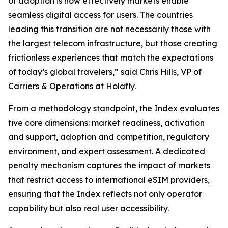
of adoption is how effectively markets enable
seamless digital access for users. The countries
leading this transition are not necessarily those with
the largest telecom infrastructure, but those creating
frictionless experiences that match the expectations
of today’s global travelers,” said Chris Hills, VP of
Carriers & Operations at Holafly.
From a methodology standpoint, the Index evaluates
five core dimensions: market readiness, activation
and support, adoption and competition, regulatory
environment, and expert assessment. A dedicated
penalty mechanism captures the impact of markets
that restrict access to international eSIM providers,
ensuring that the Index reflects not only operator
capability but also real user accessibility.