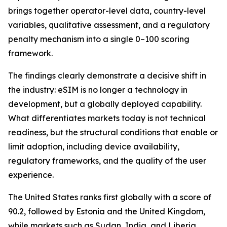
brings together operator-level data, country-level
variables, qualitative assessment, and a regulatory
penalty mechanism into a single 0–100 scoring
framework.
The findings clearly demonstrate a decisive shift in
the industry: eSIM is no longer a technology in
development, but a globally deployed capability.
What differentiates markets today is not technical
readiness, but the structural conditions that enable or
limit adoption, including device availability,
regulatory frameworks, and the quality of the user
experience.
The United States ranks first globally with a score of
90.2, followed by Estonia and the United Kingdom,
while markets such as Sudan, India, and Liberia