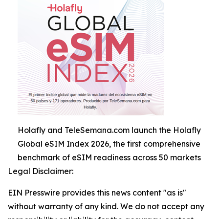
Holafly and TeleSemana.com launch the Holafly
Global eSIM Index 2026, the first comprehensive
benchmark of eSIM readiness across 50 markets
Legal Disclaimer:
EIN Presswire provides this news content "as is"
without warranty of any kind. We do not accept any