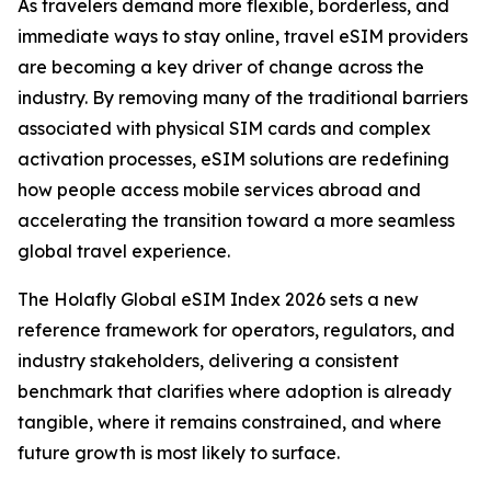
As travelers demand more flexible, borderless, and
immediate ways to stay online, travel eSIM providers
are becoming a key driver of change across the
industry. By removing many of the traditional barriers
associated with physical SIM cards and complex
activation processes, eSIM solutions are redefining
how people access mobile services abroad and
accelerating the transition toward a more seamless
global travel experience.
The Holafly Global eSIM Index 2026 sets a new
reference framework for operators, regulators, and
industry stakeholders, delivering a consistent
benchmark that clarifies where adoption is already
tangible, where it remains constrained, and where
future growth is most likely to surface.