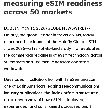
measuring eSIM readiness
across 50 markets
DUBLIN, May 13, 2026 (GLOBE NEWSWIRE) --
Holafly
, the global leader in travel eSIMs, today
announced the launch of the Holafly Global eSIM
Index 2026—a first-of-its-kind study that evaluates
the commercial readiness of eSIM technology across
50 markets and 168 mobile network operators
worldwide.
Developed in collaboration with
TeleSemana.com
,
one of Latin America’s leading telecommunications
industry publications, the Index offers a structured,
data-driven view of how eSIM is deployed,
experienced, and constrained across regions. It