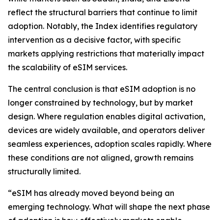
reflect the structural barriers that continue to limit
adoption. Notably, the Index identifies regulatory
intervention as a decisive factor, with specific
markets applying restrictions that materially impact
the scalability of eSIM services.
The central conclusion is that eSIM adoption is no
longer constrained by technology, but by market
design. Where regulation enables digital activation,
devices are widely available, and operators deliver
seamless experiences, adoption scales rapidly. Where
these conditions are not aligned, growth remains
structurally limited.
“eSIM has already moved beyond being an
emerging technology. What will shape the next phase