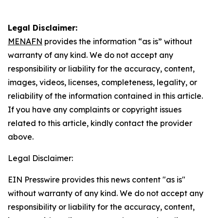
Legal Disclaimer:
MENAFN
provides the information “as is” without
warranty of any kind. We do not accept any
responsibility or liability for the accuracy, content,
images, videos, licenses, completeness, legality, or
reliability of the information contained in this article.
If you have any complaints or copyright issues
related to this article, kindly contact the provider
above.
Legal Disclaimer:
EIN Presswire provides this news content "as is"
without warranty of any kind. We do not accept any
responsibility or liability for the accuracy, content,