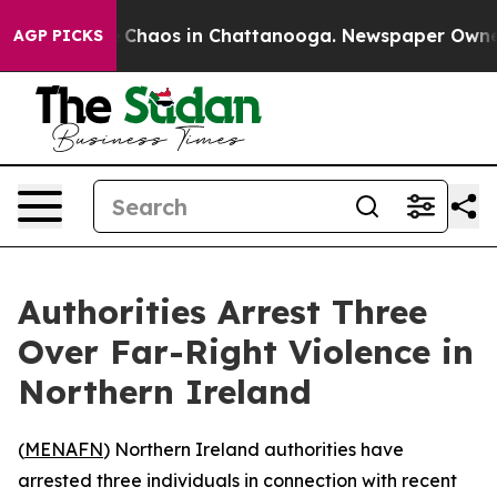
al Collapse
Chaos in Chattanooga. Newspaper Owner Ca
AGP PICKS
Authorities Arrest Three
Over Far-Right Violence in
Northern Ireland
(
MENAFN
) Northern Ireland authorities have
arrested three individuals in connection with recent