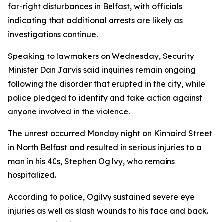
far-right disturbances in Belfast, with officials
indicating that additional arrests are likely as
investigations continue.
Speaking to lawmakers on Wednesday, Security
Minister Dan Jarvis said inquiries remain ongoing
following the disorder that erupted in the city, while
police pledged to identify and take action against
anyone involved in the violence.
The unrest occurred Monday night on Kinnaird Street
in North Belfast and resulted in serious injuries to a
man in his 40s, Stephen Ogilvy, who remains
hospitalized.
According to police, Ogilvy sustained severe eye
injuries as well as slash wounds to his face and back.