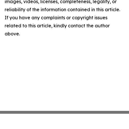
images, videos, licenses, completeness, legality, or
reliability of the information contained in this article.
If you have any complaints or copyright issues
related to this article, kindly contact the author
above.