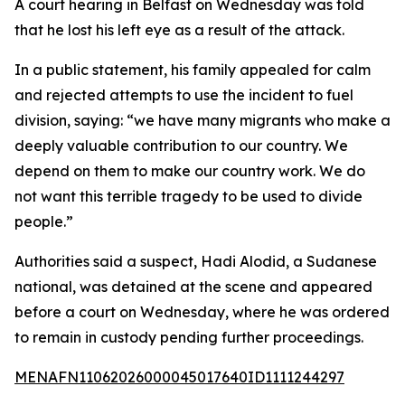
A court hearing in Belfast on Wednesday was told
that he lost his left eye as a result of the attack.
In a public statement, his family appealed for calm
and rejected attempts to use the incident to fuel
division, saying: “we have many migrants who make a
deeply valuable contribution to our country. We
depend on them to make our country work. We do
not want this terrible tragedy to be used to divide
people.”
Authorities said a suspect, Hadi Alodid, a Sudanese
national, was detained at the scene and appeared
before a court on Wednesday, where he was ordered
to remain in custody pending further proceedings.
MENAFN11062026000045017640ID1111244297