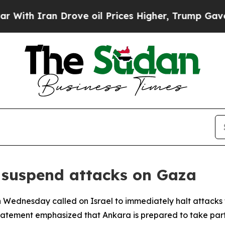
th Iran Drove oil Prices Higher, Trump Gave Pol
 suspend attacks on Gaza
n Wednesday called on Israel to immediately halt attacks th
 statement emphasized that Ankara is prepared to take par