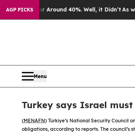
 a Floor Around 40%. Well, it Didn’t
As war Wi
AGP PICKS
Menu
Turkey says Israel must
(
MENAFN
) Türkiye’s National Security Council o
obligations, according to reports. The council’s