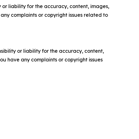
or liability for the accuracy, content, images,
ve any complaints or copyright issues related to
ility or liability for the accuracy, content,
f you have any complaints or copyright issues