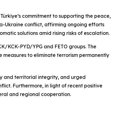
 Türkiye’s commitment to supporting the peace,
a-Ukraine conflict, affirming ongoing efforts
matic solutions amid rising risks of escalation.
the PKK/KCK-PYD/YPG and FETO groups. The
ve measures to eliminate terrorism permanently
y and territorial integrity, and urged
ct. Furthermore, in light of recent positive
eral and regional cooperation.