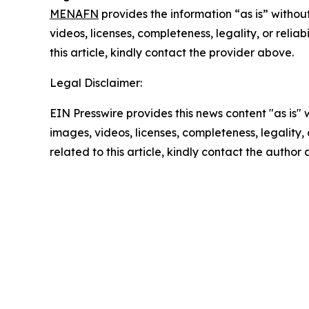
MENAFN
provides the information “as is” without
videos, licenses, completeness, legality, or reliab
this article, kindly contact the provider above.
Legal Disclaimer:
EIN Presswire provides this news content "as is" 
images, videos, licenses, completeness, legality, o
related to this article, kindly contact the author