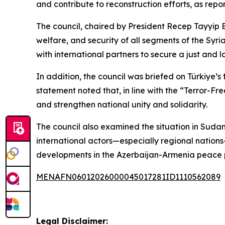
and contribute to reconstruction efforts, as repo
The council, chaired by President Recep Tayyip 
welfare, and security of all segments of the Syri
with international partners to secure a just and 
In addition, the council was briefed on Türkiye
statement noted that, in line with the “Terror-F
and strengthen national unity and solidarity.
The council also examined the situation in Sudan,
international actors—especially regional nations—
developments in the Azerbaijan-Armenia peace pr
MENAFN06012026000045017281ID1110562089
Legal Disclaimer: