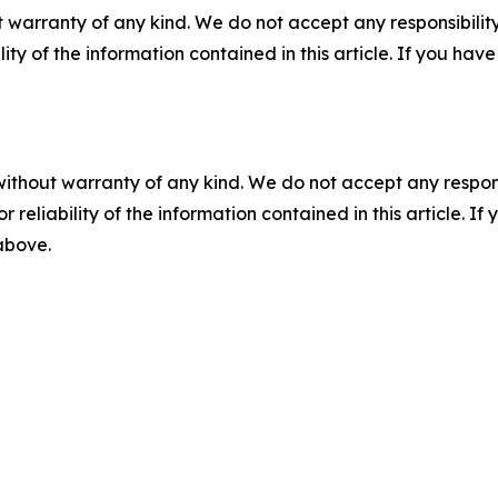
 warranty of any kind. We do not accept any responsibility 
ility of the information contained in this article. If you ha
without warranty of any kind. We do not accept any responsib
r reliability of the information contained in this article. I
 above.