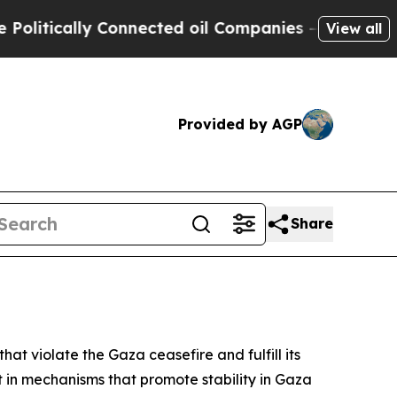
itically Connected oil Companies — not Taxpayers
View all
Provided by AGP
Share
at violate the Gaza ceasefire and fulfill its
t in mechanisms that promote stability in Gaza