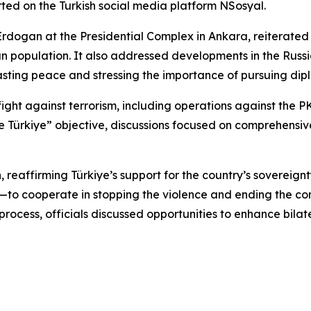
rted on the Turkish social media platform NSosyal.
Erdogan at the Presidential Complex in Ankara, reiterated
an population. It also addressed developments in the Russi
lasting peace and stressing the importance of pursuing diplo
’s fight against terrorism, including operations against 
ree Türkiye” objective, discussions focused on comprehensi
 reaffirming Türkiye’s support for the country’s sovereignt
to cooperate in stopping the violence and ending the confli
ocess, officials discussed opportunities to enhance bilat