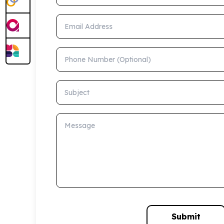
Email Address
Phone Number (Optional)
Subject
Message
Submit