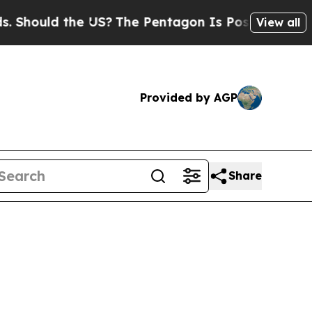
hould the US?
The Pentagon Is Posting Cryptic Bi
View all
Provided by AGP
Share