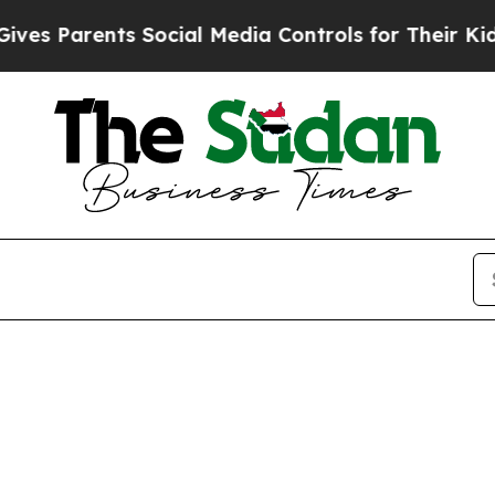
s Parents Social Media Controls for Their Kids. S