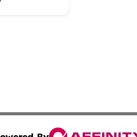
owered By