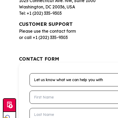
1025 Connecticut Ave. NW, Suite 1000
Washington, DC 20036, USA
Tel: +1 (202) 335-9303
CUSTOMER SUPPORT
Please use the contact form
or call +1 (202) 335-9303
CONTACT FORM
Let us know what we can help you with
First Name
Last Name