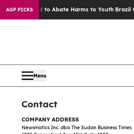
illion Fund to Abate Harms to Youth
Brazil Give
AGP PICKS
Menu
Contact
COMPANY ADDRESS
Newsmatics Inc. dba The Sudan Business Times