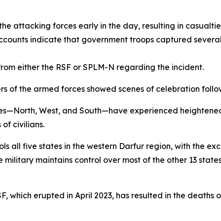
he attacking forces early in the day, resulting in casualt
accounts indicate that government troops captured severa
rom either the RSF or SPLM-N regarding the incident.
 of the armed forces showed scenes of celebration follow
tes—North, West, and South—have experienced heightened
f civilians.
ols all five states in the western Darfur region, with the e
military maintains control over most of the other 13 states
hich erupted in April 2023, has resulted in the deaths of