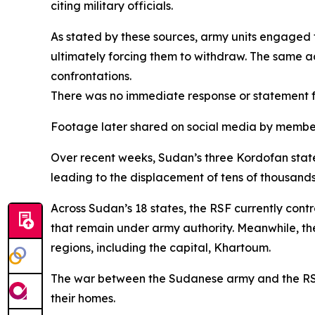
citing military officials.
As stated by these sources, army units engaged t
ultimately forcing them to withdraw. The same 
confrontations.
There was no immediate response or statement f
Footage later shared on social media by members
Over recent weeks, Sudan’s three Kordofan sta
leading to the displacement of tens of thousands o
Across Sudan’s 18 states, the RSF currently contr
that remain under army authority. Meanwhile, the 
regions, including the capital, Khartoum.
The war between the Sudanese army and the RSF, w
their homes.