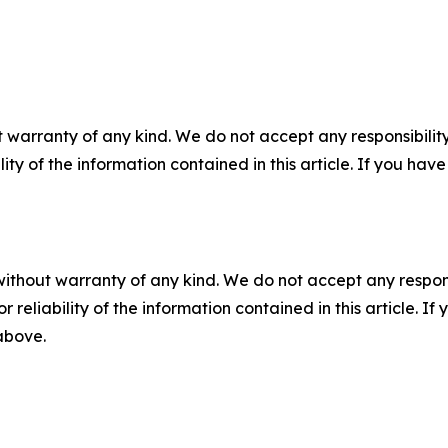
 warranty of any kind. We do not accept any responsibility 
ility of the information contained in this article. If you ha
without warranty of any kind. We do not accept any responsib
r reliability of the information contained in this article. I
 above.