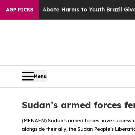
ion Fund to Abate Harms to Youth
Brazil Gives P
AGP PICKS
Menu
Sudan’s armed forces fe
(
MENAFN
) Sudan’s armed forces have successfu
alongside their ally, the Sudan People’s Libera