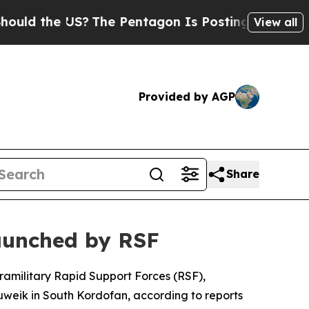
ld the US?
The Pentagon Is Posting Cryptic Bibl
View all
Provided by AGP
Share
launched by RSF
ramilitary Rapid Support Forces (RSF),
uweik in South Kordofan, according to reports