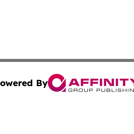
owered By
ubmit Press Release
Terms & Conditions
Copyright/DMCA
nc. dba Affinity Group Publishing & The Sudan Business Ti
Cookie Settings / Your Privacy Choices