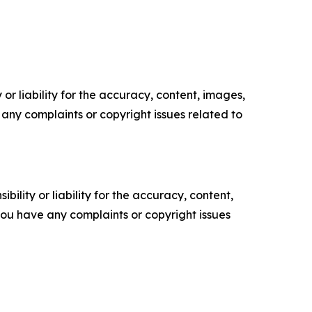
or liability for the accuracy, content, images,
ve any complaints or copyright issues related to
ility or liability for the accuracy, content,
f you have any complaints or copyright issues