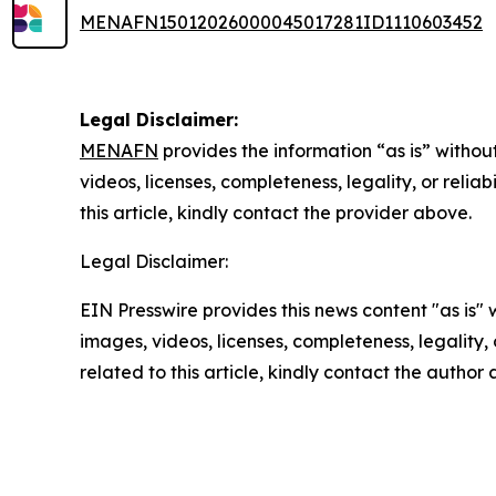
MENAFN15012026000045017281ID1110603452
Legal Disclaimer:
MENAFN
provides the information “as is” without
videos, licenses, completeness, legality, or reliab
this article, kindly contact the provider above.
Legal Disclaimer:
EIN Presswire provides this news content "as is" 
images, videos, licenses, completeness, legality, o
related to this article, kindly contact the author