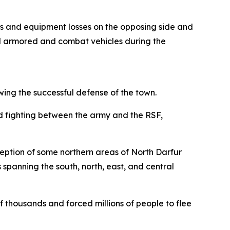
ies and equipment losses on the opposing side and
l armored and combat vehicles during the
ing the successful defense of the town.
 fighting between the army and the RSF,
xception of some northern areas of North Darfur
 spanning the south, north, east, and central
 thousands and forced millions of people to flee