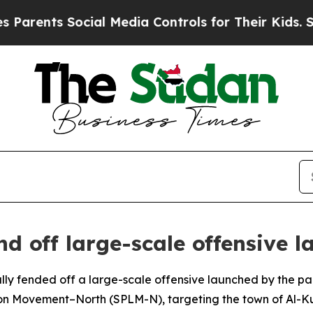
arents Social Media Controls for Their Kids. Shou
nd off large-scale offensive 
lly fended off a large-scale offensive launched by the pa
tion Movement–North (SPLM-N), targeting the town of Al-K