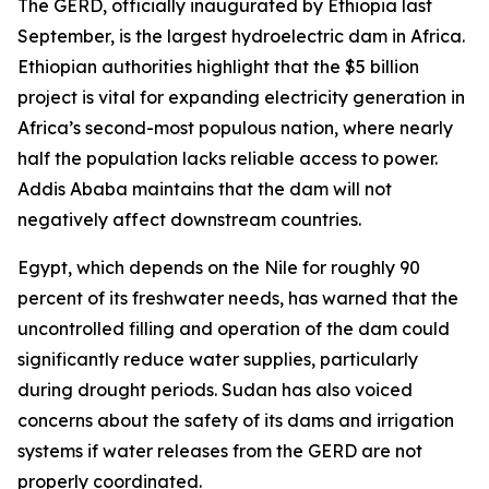
The GERD, officially inaugurated by Ethiopia last
September, is the largest hydroelectric dam in Africa.
Ethiopian authorities highlight that the $5 billion
project is vital for expanding electricity generation in
Africa’s second-most populous nation, where nearly
half the population lacks reliable access to power.
Addis Ababa maintains that the dam will not
negatively affect downstream countries.
Egypt, which depends on the Nile for roughly 90
percent of its freshwater needs, has warned that the
uncontrolled filling and operation of the dam could
significantly reduce water supplies, particularly
during drought periods. Sudan has also voiced
concerns about the safety of its dams and irrigation
systems if water releases from the GERD are not
properly coordinated.