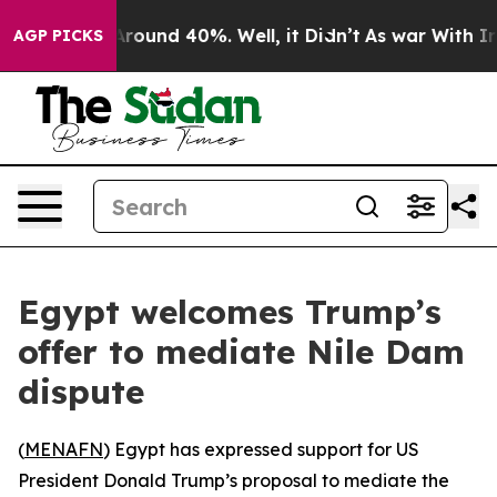
a Floor Around 40%. Well, it Didn’t
As war With Iran
AGP PICKS
Egypt welcomes Trump’s
offer to mediate Nile Dam
dispute
(
MENAFN
) Egypt has expressed support for US
President Donald Trump’s proposal to mediate the