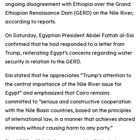
ongoing disagreement with Ethiopia over the Grand
Ethiopian Renaissance Dam (GERD) on the Nile River,
according to reports.
On Saturday, Egyptian President Abdel Fattah al-Sisi
confirmed that he had responded to a letter from
Trump, reiterating Egypt’s concerns regarding water
security in relation to the GERD.
Sisi stated that he appreciates “Trump’s attention to
the central importance of the Nile River issue for
Egypt” and emphasized that Cairo remains
committed to “serious and constructive cooperation
with the Nile Basin countries, based on the principles
of international law, in a manner that achieves shared
interests without causing harm to any party.”