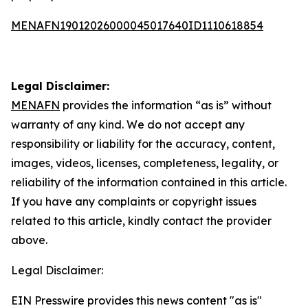
MENAFN19012026000045017640ID1110618854
Legal Disclaimer:
MENAFN
provides the information “as is” without
warranty of any kind. We do not accept any
responsibility or liability for the accuracy, content,
images, videos, licenses, completeness, legality, or
reliability of the information contained in this article.
If you have any complaints or copyright issues
related to this article, kindly contact the provider
above.
Legal Disclaimer:
EIN Presswire provides this news content "as is"