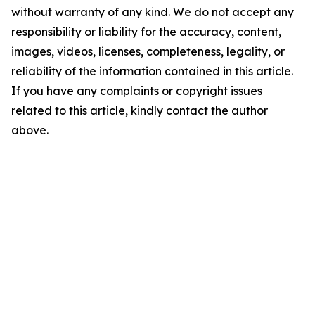
without warranty of any kind. We do not accept any
responsibility or liability for the accuracy, content,
images, videos, licenses, completeness, legality, or
reliability of the information contained in this article.
If you have any complaints or copyright issues
related to this article, kindly contact the author
above.