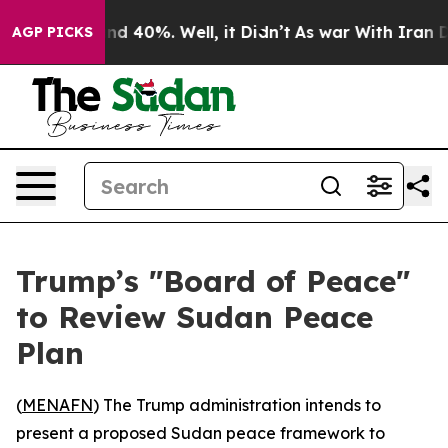
or Around 40%. Well, it Didn’t
As war With Iran Drov
AGP PICKS
Trump’s "Board of Peace"
to Review Sudan Peace
Plan
(
MENAFN
) The Trump administration intends to
present a proposed Sudan peace framework to