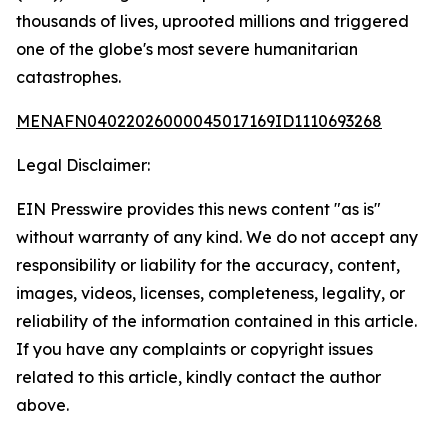
thousands of lives, uprooted millions and triggered
one of the globe's most severe humanitarian
catastrophes.
MENAFN04022026000045017169ID1110693268
Legal Disclaimer:
EIN Presswire provides this news content "as is"
without warranty of any kind. We do not accept any
responsibility or liability for the accuracy, content,
images, videos, licenses, completeness, legality, or
reliability of the information contained in this article.
If you have any complaints or copyright issues
related to this article, kindly contact the author
above.