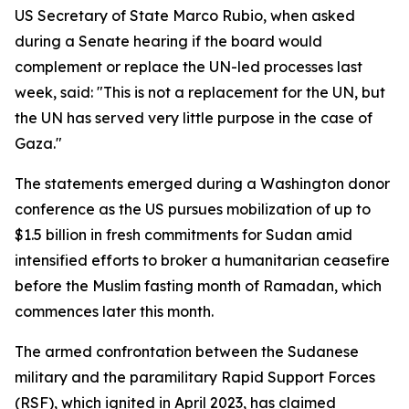
US Secretary of State Marco Rubio, when asked
during a Senate hearing if the board would
complement or replace the UN-led processes last
week, said: "This is not a replacement for the UN, but
the UN has served very little purpose in the case of
Gaza."
The statements emerged during a Washington donor
conference as the US pursues mobilization of up to
$1.5 billion in fresh commitments for Sudan amid
intensified efforts to broker a humanitarian ceasefire
before the Muslim fasting month of Ramadan, which
commences later this month.
The armed confrontation between the Sudanese
military and the paramilitary Rapid Support Forces
(RSF), which ignited in April 2023, has claimed