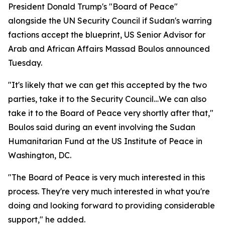
President Donald Trump's "Board of Peace"
alongside the UN Security Council if Sudan's warring
factions accept the blueprint, US Senior Advisor for
Arab and African Affairs Massad Boulos announced
Tuesday.
"It's likely that we can get this accepted by the two
parties, take it to the Security Council…We can also
take it to the Board of Peace very shortly after that,"
Boulos said during an event involving the Sudan
Humanitarian Fund at the US Institute of Peace in
Washington, DC.
"The Board of Peace is very much interested in this
process. They're very much interested in what you're
doing and looking forward to providing considerable
support," he added.