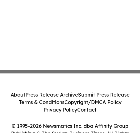
About
Press Release Archive
Submit Press Release
Terms & Conditions
Copyright/DMCA Policy
Privacy Policy
Contact
© 1995-2026 Newsmatics Inc. dba Affinity Group
Publishing & The Sudan Business Times. All Rights