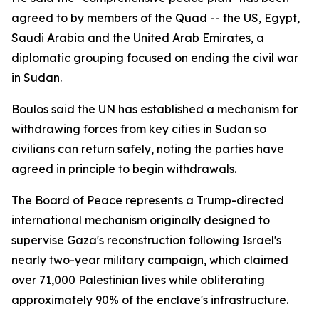
agreed to by members of the Quad -- the US, Egypt,
Saudi Arabia and the United Arab Emirates, a
diplomatic grouping focused on ending the civil war
in Sudan.
Boulos said the UN has established a mechanism for
withdrawing forces from key cities in Sudan so
civilians can return safely, noting the parties have
agreed in principle to begin withdrawals.
The Board of Peace represents a Trump-directed
international mechanism originally designed to
supervise Gaza's reconstruction following Israel's
nearly two-year military campaign, which claimed
over 71,000 Palestinian lives while obliterating
approximately 90% of the enclave's infrastructure.