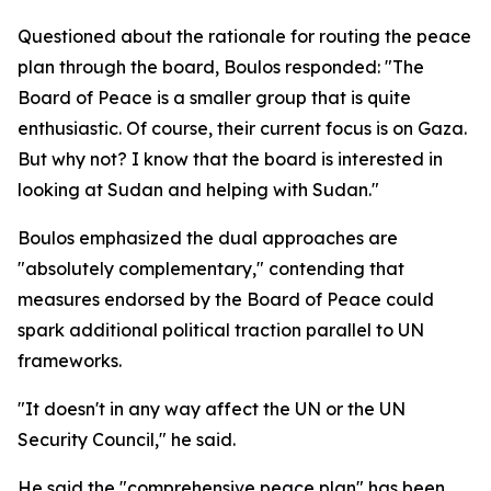
Questioned about the rationale for routing the peace
plan through the board, Boulos responded: "The
Board of Peace is a smaller group that is quite
enthusiastic. Of course, their current focus is on Gaza.
But why not? I know that the board is interested in
looking at Sudan and helping with Sudan."
Boulos emphasized the dual approaches are
"absolutely complementary," contending that
measures endorsed by the Board of Peace could
spark additional political traction parallel to UN
frameworks.
"It doesn't in any way affect the UN or the UN
Security Council," he said.
He said the "comprehensive peace plan" has been