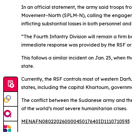
In an official statement, the army said troops fr
Movement–North (SPLM-N), calling the engagemen
inflicting substantial losses in both personnel an
“The Fourth Infantry Division will remain a firm 
immediate response was provided by the RSF or
This follows a similar incident on Jan. 25, when 
state.
Currently, the RSF controls most of western Darfu
states, including the capital Khartoum, government
The conflict between the Sudanese army and the R
of the world’s most severe humanitarian crises.
MENAFN08022026000045017640ID1110710593