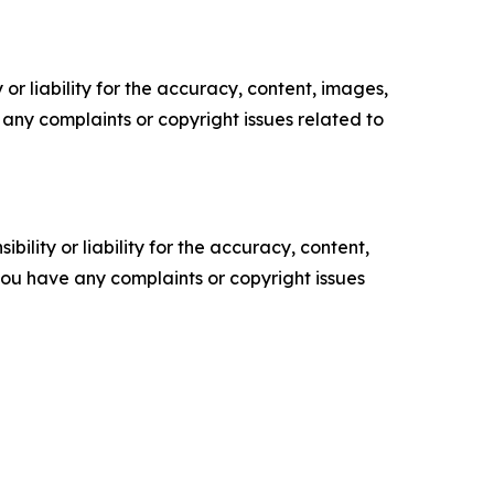
or liability for the accuracy, content, images,
ve any complaints or copyright issues related to
ility or liability for the accuracy, content,
f you have any complaints or copyright issues