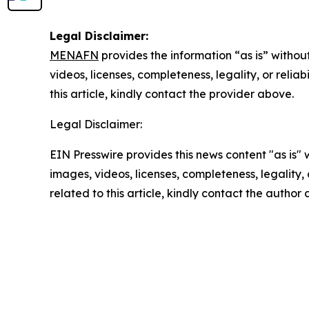
Legal Disclaimer:
MENAFN
provides the information “as is” without
videos, licenses, completeness, legality, or reliab
this article, kindly contact the provider above.
Legal Disclaimer:
EIN Presswire provides this news content "as is" 
images, videos, licenses, completeness, legality, o
related to this article, kindly contact the author