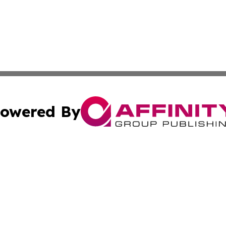
owered By
ubmit Press Release
Terms & Conditions
Copyright/DMCA
nc. dba Affinity Group Publishing & The Sudan Business Ti
Cookie Settings / Your Privacy Choices