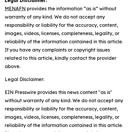
Legal Disclaimer:
MENAFN
provides the information “as is” without
warranty of any kind. We do not accept any
responsibility or liability for the accuracy, content,
images, videos, licenses, completeness, legality, or
reliability of the information contained in this article.
If you have any complaints or copyright issues
related to this article, kindly contact the provider
above.
Legal Disclaimer:
EIN Presswire provides this news content "as is"
without warranty of any kind. We do not accept any
responsibility or liability for the accuracy, content,
images, videos, licenses, completeness, legality, or
reliability of the information contained in this article.