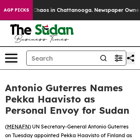
l Collapse
Chaos in Chattanooga. Newspaper Owner Cal
AGP PICKS
Antonio Guterres Names
Pekka Haavisto as
Personal Envoy for Sudan
(
MENAFN
) UN Secretary-General Antonio Guterres
on Tuesday appointed Pekka Haavisto of Finland as