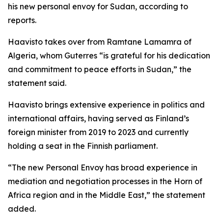
his new personal envoy for Sudan, according to
reports.
Haavisto takes over from Ramtane Lamamra of
Algeria, whom Guterres “is grateful for his dedication
and commitment to peace efforts in Sudan,” the
statement said.
Haavisto brings extensive experience in politics and
international affairs, having served as Finland’s
foreign minister from 2019 to 2023 and currently
holding a seat in the Finnish parliament.
“The new Personal Envoy has broad experience in
mediation and negotiation processes in the Horn of
Africa region and in the Middle East,” the statement
added.