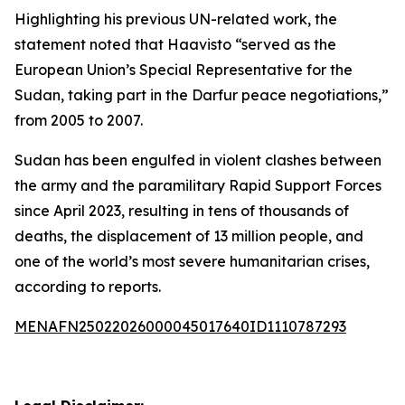
Highlighting his previous UN-related work, the
statement noted that Haavisto “served as the
European Union’s Special Representative for the
Sudan, taking part in the Darfur peace negotiations,”
from 2005 to 2007.
Sudan has been engulfed in violent clashes between
the army and the paramilitary Rapid Support Forces
since April 2023, resulting in tens of thousands of
deaths, the displacement of 13 million people, and
one of the world’s most severe humanitarian crises,
according to reports.
MENAFN25022026000045017640ID1110787293