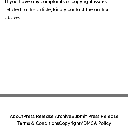
If you have any complaints or copyright issues
related to this article, kindly contact the author
above.
About
Press Release Archive
Submit Press Release
Terms & Conditions
Copyright/DMCA Policy