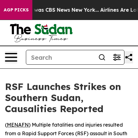
e Narrative was CBS News New York...
Airlines Are Lobb
AGP PICKS
RSF Launches Strikes on
Southern Sudan,
Causalities Reported
(
MENAFN
) Multiple fatalities and injuries resulted
from a Rapid Support Forces (RSF) assault in South