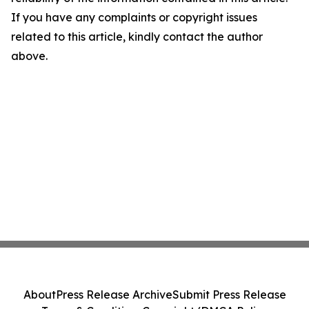
If you have any complaints or copyright issues
related to this article, kindly contact the author
above.
About
Press Release Archive
Submit Press Release