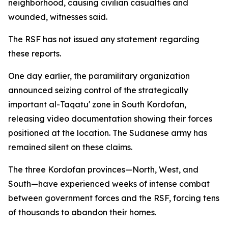
neighborhood, causing civilian casualties and
wounded, witnesses said.
The RSF has not issued any statement regarding
these reports.
One day earlier, the paramilitary organization
announced seizing control of the strategically
important al-Taqatu' zone in South Kordofan,
releasing video documentation showing their forces
positioned at the location. The Sudanese army has
remained silent on these claims.
The three Kordofan provinces—North, West, and
South—have experienced weeks of intense combat
between government forces and the RSF, forcing tens
of thousands to abandon their homes.