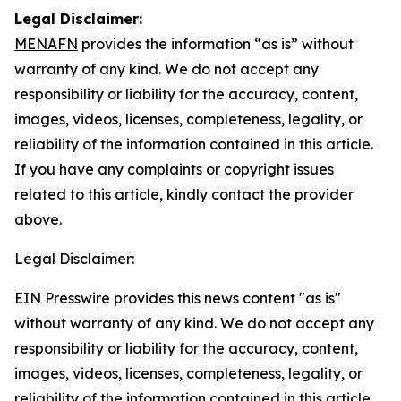
Legal Disclaimer:
MENAFN
provides the information “as is” without
warranty of any kind. We do not accept any
responsibility or liability for the accuracy, content,
images, videos, licenses, completeness, legality, or
reliability of the information contained in this article.
If you have any complaints or copyright issues
related to this article, kindly contact the provider
above.
Legal Disclaimer:
EIN Presswire provides this news content "as is"
without warranty of any kind. We do not accept any
responsibility or liability for the accuracy, content,
images, videos, licenses, completeness, legality, or
reliability of the information contained in this article.