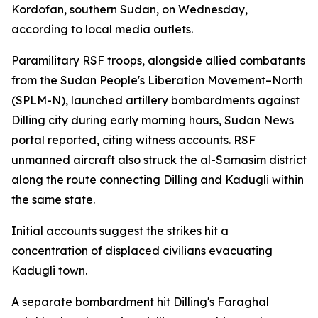
Kordofan, southern Sudan, on Wednesday,
according to local media outlets.
Paramilitary RSF troops, alongside allied combatants
from the Sudan People's Liberation Movement–North
(SPLM-N), launched artillery bombardments against
Dilling city during early morning hours, Sudan News
portal reported, citing witness accounts. RSF
unmanned aircraft also struck the al-Samasim district
along the route connecting Dilling and Kadugli within
the same state.
Initial accounts suggest the strikes hit a
concentration of displaced civilians evacuating
Kadugli town.
A separate bombardment hit Dilling's Faraghal