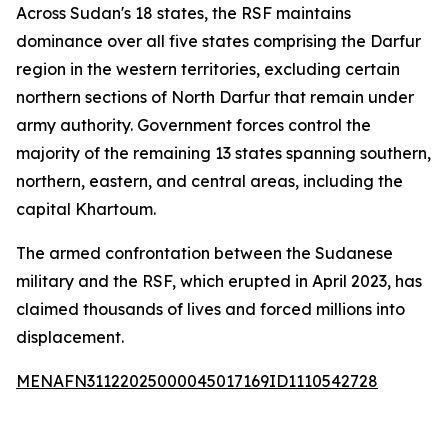
Across Sudan's 18 states, the RSF maintains
dominance over all five states comprising the Darfur
region in the western territories, excluding certain
northern sections of North Darfur that remain under
army authority. Government forces control the
majority of the remaining 13 states spanning southern,
northern, eastern, and central areas, including the
capital Khartoum.
The armed confrontation between the Sudanese
military and the RSF, which erupted in April 2023, has
claimed thousands of lives and forced millions into
displacement.
MENAFN31122025000045017169ID1110542728