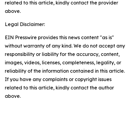
related to this article, kindly contact the provider
above.
Legal Disclaimer:
EIN Presswire provides this news content "as is"
without warranty of any kind. We do not accept any
responsibility or liability for the accuracy, content,
images, videos, licenses, completeness, legality, or
reliability of the information contained in this article.
If you have any complaints or copyright issues
related to this article, kindly contact the author
above.