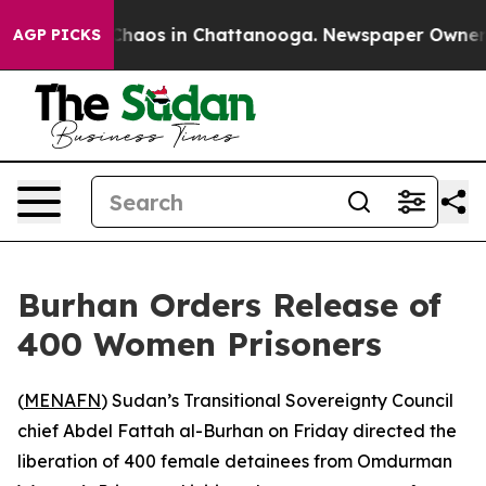
 Collapse
Chaos in Chattanooga. Newspaper Owner Call
AGP PICKS
Burhan Orders Release of
400 Women Prisoners
(
MENAFN
) Sudan’s Transitional Sovereignty Council
chief Abdel Fattah al-Burhan on Friday directed the
liberation of 400 female detainees from Omdurman