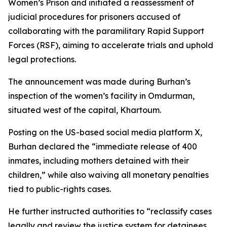
Women’s Prison and initiated a reassessment of
judicial procedures for prisoners accused of
collaborating with the paramilitary Rapid Support
Forces (RSF), aiming to accelerate trials and uphold
legal protections.
The announcement was made during Burhan’s
inspection of the women’s facility in Omdurman,
situated west of the capital, Khartoum.
Posting on the US-based social media platform X,
Burhan declared the “immediate release of 400
inmates, including mothers detained with their
children,” while also waiving all monetary penalties
tied to public-rights cases.
He further instructed authorities to “reclassify cases
legally and review the justice system for detainees