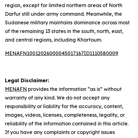
region, except for limited northern areas of North
Darfur still under army command. Meanwhile, the
Sudanese military maintains dominance across most
of the remaining 13 states in the south, north, east,
and central regions, including Khartoum.
MENAFN10012026000045017167ID1110580009
Legal Disclaimer:
MENAFN
provides the information “as is” without
warranty of any kind. We do not accept any
responsibility or liability for the accuracy, content,
images, videos, licenses, completeness, legality, or
reliability of the information contained in this article.
If you have any complaints or copyright issues