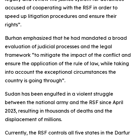
accused of cooperating with the RSF in order to
speed up litigation procedures and ensure their
rights”.
Burhan emphasized that he had mandated a broad
evaluation of judicial processes and the legal
framework “to mitigate the impact of the conflict and
ensure the application of the rule of law, while taking
into account the exceptional circumstances the
country is going through”.
Sudan has been engulfed in a violent struggle
between the national army and the RSF since April
2023, resulting in thousands of deaths and the
displacement of millions.
Currently, the RSF controls all five states in the Darfur