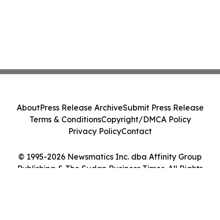
About
Press Release Archive
Submit Press Release
Terms & Conditions
Copyright/DMCA Policy
Privacy Policy
Contact
© 1995-2026 Newsmatics Inc. dba Affinity Group
Publishing & The Sudan Business Times. All Rights
Reserved.
Cookie Settings / Your Privacy Choices