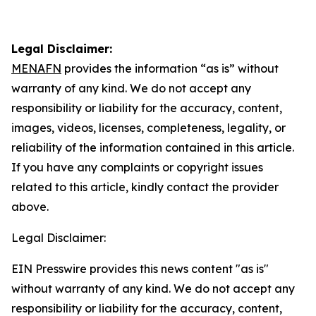
Legal Disclaimer:
MENAFN
provides the information “as is” without
warranty of any kind. We do not accept any
responsibility or liability for the accuracy, content,
images, videos, licenses, completeness, legality, or
reliability of the information contained in this article.
If you have any complaints or copyright issues
related to this article, kindly contact the provider
above.
Legal Disclaimer:
EIN Presswire provides this news content "as is"
without warranty of any kind. We do not accept any
responsibility or liability for the accuracy, content,