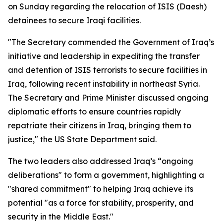
on Sunday regarding the relocation of ISIS (Daesh)
detainees to secure Iraqi facilities.
"The Secretary commended the Government of Iraq’s
initiative and leadership in expediting the transfer
and detention of ISIS terrorists to secure facilities in
Iraq, following recent instability in northeast Syria.
The Secretary and Prime Minister discussed ongoing
diplomatic efforts to ensure countries rapidly
repatriate their citizens in Iraq, bringing them to
justice," the US State Department said.
The two leaders also addressed Iraq’s “ongoing
deliberations" to form a government, highlighting a
"shared commitment" to helping Iraq achieve its
potential "as a force for stability, prosperity, and
security in the Middle East."