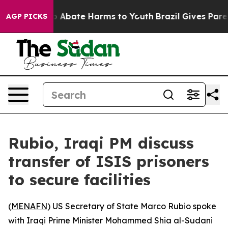
lion Fund to Abate Harms to Youth
Brazil Gives Parent
AGP PICKS
Rubio, Iraqi PM discuss
transfer of ISIS prisoners
to secure facilities
(
MENAFN
) US Secretary of State Marco Rubio spoke
with Iraqi Prime Minister Mohammed Shia al-Sudani