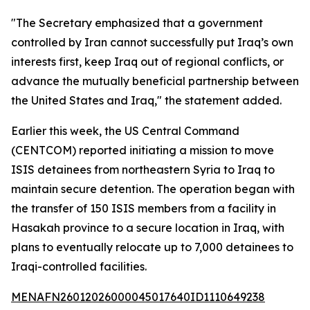
"The Secretary emphasized that a government
controlled by Iran cannot successfully put Iraq’s own
interests first, keep Iraq out of regional conflicts, or
advance the mutually beneficial partnership between
the United States and Iraq," the statement added.
Earlier this week, the US Central Command
(CENTCOM) reported initiating a mission to move
ISIS detainees from northeastern Syria to Iraq to
maintain secure detention. The operation began with
the transfer of 150 ISIS members from a facility in
Hasakah province to a secure location in Iraq, with
plans to eventually relocate up to 7,000 detainees to
Iraqi-controlled facilities.
MENAFN26012026000045017640ID1110649238