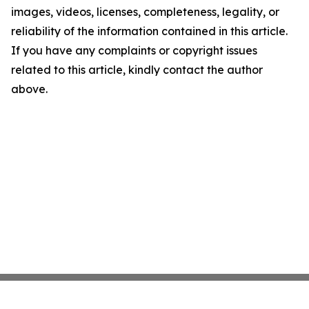
images, videos, licenses, completeness, legality, or
reliability of the information contained in this article.
If you have any complaints or copyright issues
related to this article, kindly contact the author
above.