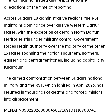
The RSF has not issued any response to the
allegations at the time of reporting.
Across Sudan's 18 administrative regions, the RSF
maintains dominance over all five western Darfur
states, with the exception of certain North Darfur
territories still under military control. Government
forces retain authority over the majority of the other
13 states spanning the nation's southern, northern,
eastern and central territories, including capital city
Khartoum.
The armed confrontation between Sudan's national
military and the RSF, which ignited in April 2023, has
resulted in thousands of deaths and forced millions
into displacement.
MENAFN05022026000045017169ID1110700741