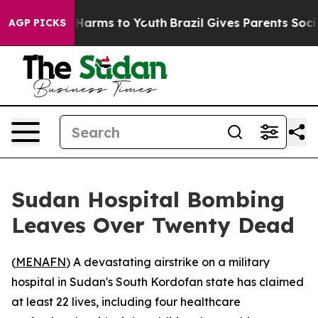
d to Abate Harms to Youth
Brazil Gives Parents Social 
AGP PICKS
Sudan Hospital Bombing
Leaves Over Twenty Dead
(
MENAFN
) A devastating airstrike on a military
hospital in Sudan's South Kordofan state has claimed
at least 22 lives, including four healthcare