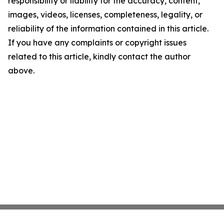
responsibility or liability for the accuracy, content,
images, videos, licenses, completeness, legality, or
reliability of the information contained in this article.
If you have any complaints or copyright issues
related to this article, kindly contact the author
above.