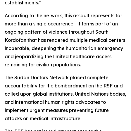
establishments."
According to the network, this assault represents far
more than a single occurrence—it forms part of an
ongoing pattern of violence throughout South
Kordofan that has rendered multiple medical centers
inoperable, deepening the humanitarian emergency
and jeopardizing the limited healthcare access
remaining for civilian populations.
The Sudan Doctors Network placed complete
accountability for the bombardment on the RSF and
called upon global institutions, United Nations bodies,
and international human rights advocates to
implement urgent measures preventing future
attacks on medical infrastructure.