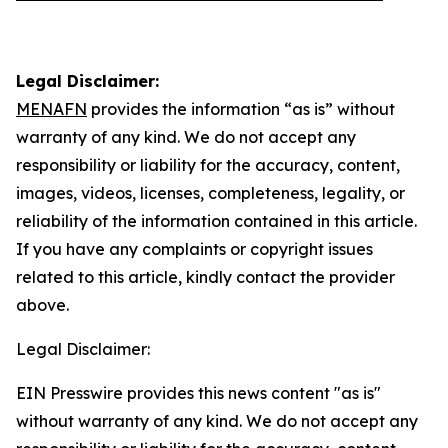
Legal Disclaimer:
MENAFN
provides the information “as is” without
warranty of any kind. We do not accept any
responsibility or liability for the accuracy, content,
images, videos, licenses, completeness, legality, or
reliability of the information contained in this article.
If you have any complaints or copyright issues
related to this article, kindly contact the provider
above.
Legal Disclaimer:
EIN Presswire provides this news content "as is"
without warranty of any kind. We do not accept any