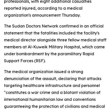
professionals, with eight additional casualties
reported injured, according to a medical
organization's announcement Thursday.
The Sudan Doctors Network confirmed in an official
statement that the fatalities included the facility's
medical director alongside three fellow medical staff
members at Al-Kuweik Military Hospital, which came
under bombardment by the paramilitary Rapid
Support Forces (RSF).
The medical organization issued a strong
denunciation of the assault, declaring that attacks
targeting healthcare infrastructure and personnel
"constitutes a war crime and a blatant violation of
international humanitarian law and conventions
guaranteeing the protection of civilians and medical