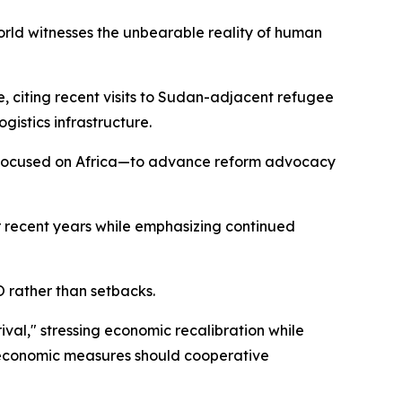
 world witnesses the unbearable reality of human
 citing recent visits to Sudan-adjacent refugee
gistics infrastructure.
 focused on Africa—to advance reform advocacy
er recent years while emphasizing continued
O rather than setbacks.
ival," stressing economic recalibration while
e economic measures should cooperative