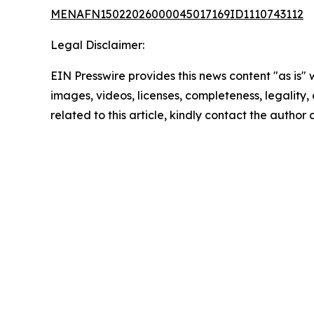
MENAFN15022026000045017169ID1110743112
Legal Disclaimer:
EIN Presswire provides this news content "as is" 
images, videos, licenses, completeness, legality, o
related to this article, kindly contact the author