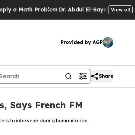
a Math Problem
Dr. Abdul El-Sayed on Historic Mi
View all
Provided by AGP
Share
es, Says French FM
less to intervene during humanitarian