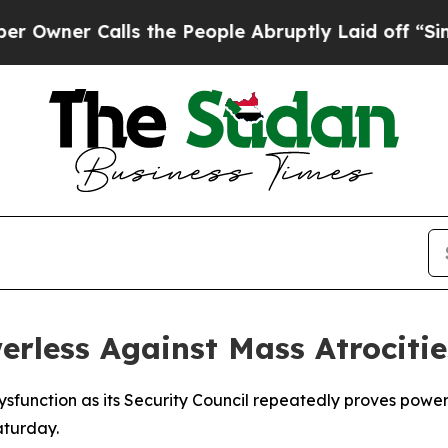
er Calls the People Abruptly Laid off “Simply 
erless Against Mass Atrociti
sfunction as its Security Council repeatedly proves power
aturday.