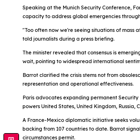
Speaking at the Munich Security Conference, For
capacity to address global emergencies through
"Too often now we're seeing situations of mass atr
told journalists during a press briefing.
The minister revealed that consensus is emergin
wait, pointing to widespread international sentim
Barrot clarified the crisis stems not from obsol
representation and operational effectiveness.
Paris advocates expanding permanent Security C
powers United States, United Kingdom, Russia, C
A France-Mexico diplomatic initiative seeks vol
backing from 107 countries to date. Barrot signa
circumstances permit.