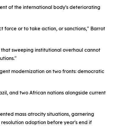
nt of the international body's deteriorating
t force or to take action, or sanctions," Barrot
 that sweeping institutional overhaul cannot
utions."
urgent modernization on two fronts: democratic
il, and two African nations alongside current
nted mass atrocity situations, garnering
resolution adoption before year's end if