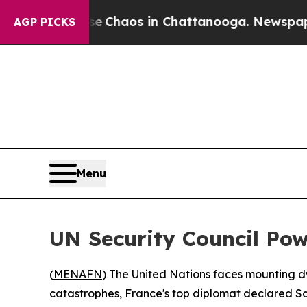
l Collapse
Chaos in Chattanooga. Newspaper Own
AGP PICKS
Menu
UN Security Council Pow
(
MENAFN
) The United Nations faces mounting dy
catastrophes, France's top diplomat declared S