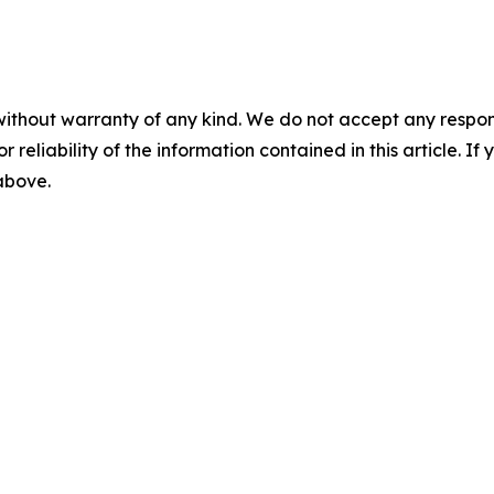
without warranty of any kind. We do not accept any responsib
r reliability of the information contained in this article. I
 above.