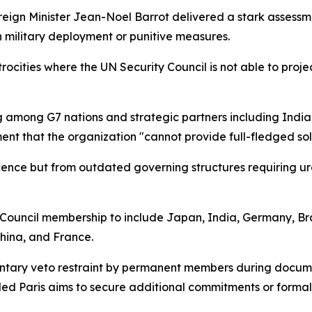
eign Minister Jean-Noel Barrot delivered a stark assessme
 military deployment or punitive measures.
ocities where the UN Security Council is not able to projec
g among G7 nations and strategic partners including India
ent that the organization "cannot provide full-fledged sol
escence but from outdated governing structures requiring 
ouncil membership to include Japan, India, Germany, Braz
hina, and France.
untary veto restraint by permanent members during docume
led Paris aims to secure additional commitments or formal 