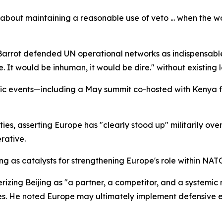
It's about maintaining a reasonable use of veto ... when the
Barrot defended UN operational networks as indispensable,
. It would be inhuman, it would be dire." without existing lo
tic events—including a May summit co-hosted with Kenya
ties, asserting Europe has "clearly stood up" militarily ov
rative.
ning as catalysts for strengthening Europe's role within NAT
izing Beijing as "a partner, a competitor, and a systemic r
cies. He noted Europe may ultimately implement defensiv