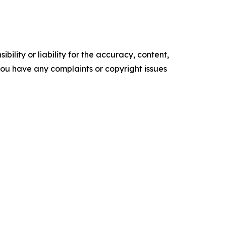
ility or liability for the accuracy, content,
f you have any complaints or copyright issues