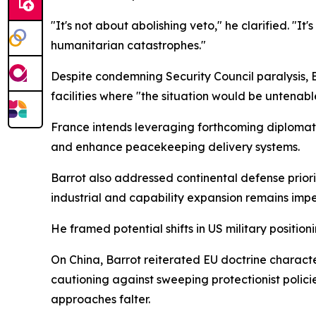
"It's not about abolishing veto," he clarified. "
humanitarian catastrophes."
Despite condemning Security Council paralysis, 
facilities where "the situation would be untenable
France intends leveraging forthcoming diploma
and enhance peacekeeping delivery systems.
Barrot also addressed continental defense priori
industrial and capability expansion remains impe
He framed potential shifts in US military positio
On China, Barrot reiterated EU doctrine character
cautioning against sweeping protectionist poli
approaches falter.