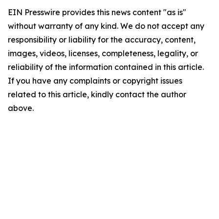
EIN Presswire provides this news content "as is"
without warranty of any kind. We do not accept any
responsibility or liability for the accuracy, content,
images, videos, licenses, completeness, legality, or
reliability of the information contained in this article.
If you have any complaints or copyright issues
related to this article, kindly contact the author
above.