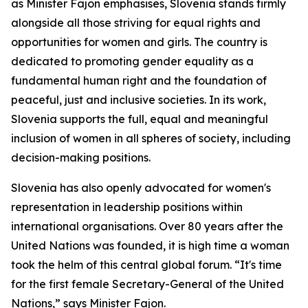
as Minister Fajon emphasises, Slovenia stands firmly
alongside all those striving for equal rights and
opportunities for women and girls. The country is
dedicated to promoting gender equality as a
fundamental human right and the foundation of
peaceful, just and inclusive societies. In its work,
Slovenia supports the full, equal and meaningful
inclusion of women in all spheres of society, including
decision-making positions.
Slovenia has also openly advocated for women's
representation in leadership positions within
international organisations. Over 80 years after the
United Nations was founded, it is high time a woman
took the helm of this central global forum. “It's time
for the first female Secretary-General of the United
Nations,” says Minister Fajon.