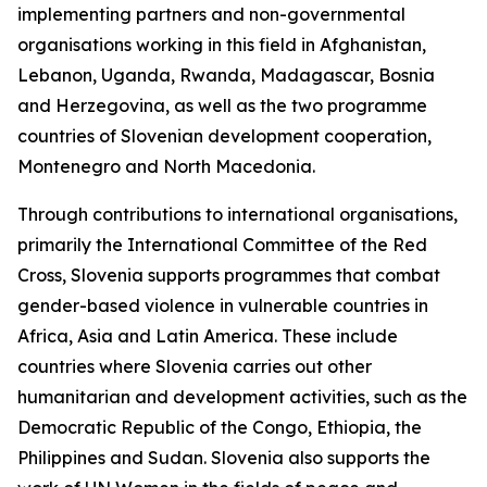
implementing partners and non-governmental
organisations working in this field in Afghanistan,
Lebanon, Uganda, Rwanda, Madagascar, Bosnia
and Herzegovina, as well as the two programme
countries of Slovenian development cooperation,
Montenegro and North Macedonia.
Through contributions to international organisations,
primarily the International Committee of the Red
Cross, Slovenia supports programmes that combat
gender-based violence in vulnerable countries in
Africa, Asia and Latin America. These include
countries where Slovenia carries out other
humanitarian and development activities, such as the
Democratic Republic of the Congo, Ethiopia, the
Philippines and Sudan. Slovenia also supports the