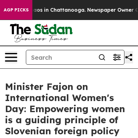
llapse
Chaos in Chattanooga. Newspaper Owner Calls t
AGP PICKS
Minister Fajon on
International Women's
Day: Empowering women
is a guiding principle of
Slovenian foreign policy