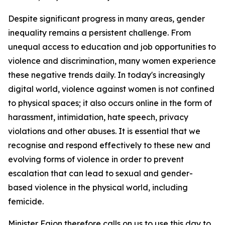
Despite significant progress in many areas, gender
inequality remains a persistent challenge. From
unequal access to education and job opportunities to
violence and discrimination, many women experience
these negative trends daily. In today's increasingly
digital world, violence against women is not confined
to physical spaces; it also occurs online in the form of
harassment, intimidation, hate speech, privacy
violations and other abuses. It is essential that we
recognise and respond effectively to these new and
evolving forms of violence in order to prevent
escalation that can lead to sexual and gender-
based violence in the physical world, including
femicide.
Minister Fajon therefore calls on us to use this day to