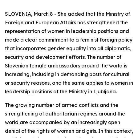
SLOVENIA, March 8 - She added that the Ministry of
Foreign and European Affairs has strengthened the
representation of women in leadership positions and
made a clear commitment to a feminist foreign policy
that incorporates gender equality into all diplomatic,
security and development efforts. The number of
Slovenian female ambassadors around the world is
increasing, including in demanding posts for cultural
or security reasons, and the same applies to women in
leadership positions at the Ministry in Ljubljana.
The growing number of armed conflicts and the
strengthening of authoritarian regimes around the
world are accompanied by an increasingly open
denial of the rights of women and girls. In this context,