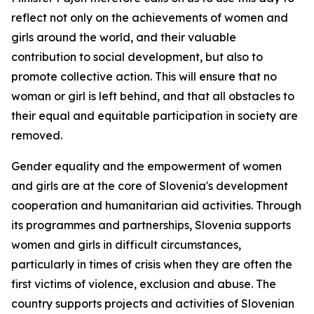
reflect not only on the achievements of women and
girls around the world, and their valuable
contribution to social development, but also to
promote collective action. This will ensure that no
woman or girl is left behind, and that all obstacles to
their equal and equitable participation in society are
removed.
Gender equality and the empowerment of women
and girls are at the core of Slovenia's development
cooperation and humanitarian aid activities. Through
its programmes and partnerships, Slovenia supports
women and girls in difficult circumstances,
particularly in times of crisis when they are often the
first victims of violence, exclusion and abuse. The
country supports projects and activities of Slovenian