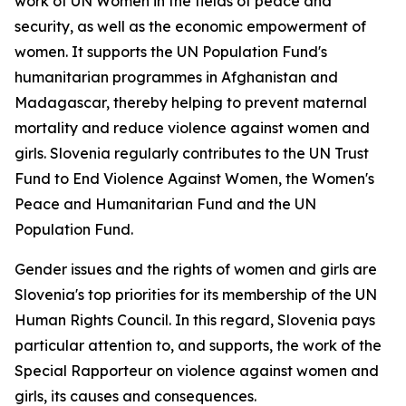
work of UN Women in the fields of peace and
security, as well as the economic empowerment of
women. It supports the UN Population Fund's
humanitarian programmes in Afghanistan and
Madagascar, thereby helping to prevent maternal
mortality and reduce violence against women and
girls. Slovenia regularly contributes to the UN Trust
Fund to End Violence Against Women, the Women's
Peace and Humanitarian Fund and the UN
Population Fund.
Gender issues and the rights of women and girls are
Slovenia's top priorities for its membership of the UN
Human Rights Council. In this regard, Slovenia pays
particular attention to, and supports, the work of the
Special Rapporteur on violence against women and
girls, its causes and consequences.