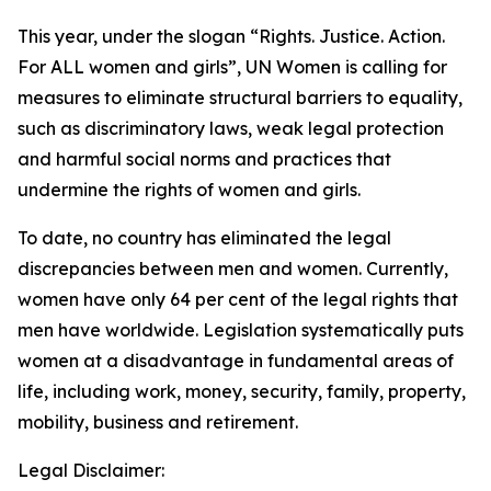
This year, under the slogan “Rights. Justice. Action.
For ALL women and girls”, UN Women is calling for
measures to eliminate structural barriers to equality,
such as discriminatory laws, weak legal protection
and harmful social norms and practices that
undermine the rights of women and girls.
To date, no country has eliminated the legal
discrepancies between men and women. Currently,
women have only 64 per cent of the legal rights that
men have worldwide. Legislation systematically puts
women at a disadvantage in fundamental areas of
life, including work, money, security, family, property,
mobility, business and retirement.
Legal Disclaimer: