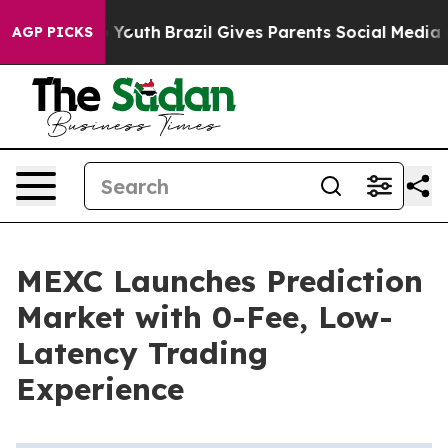
Harms to Youth
Brazil Gives Parents Social Media Contr
AGP PICKS
MEXC Launches Prediction
Market with 0-Fee, Low-
Latency Trading
Experience