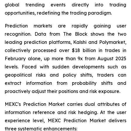
global trending events directly into trading
opportunities, redefining the trading paradigm.
Prediction markets are rapidly gaining user
recognition. Data from The Block shows the two
leading prediction platforms, Kalshi and Polymarket,
collectively processed over $18 billion in trades in
February alone, up more than 9x from August 2025
levels. Faced with sudden developments such as
geopolitical risks and policy shifts, traders can
extract information from probability shifts and
proactively adjust their positions and risk exposure.
MEXC's Prediction Market carries dual attributes of
information reference and risk hedging. At the user
experience level, MEXC Prediction Market delivers
three systematic enhancements: