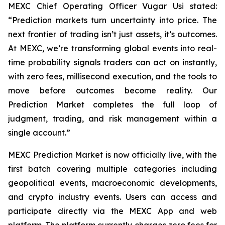
MEXC Chief Operating Officer Vugar Usi stated:
“Prediction markets turn uncertainty into price. The
next frontier of trading isn’t just assets, it’s outcomes.
At MEXC, we’re transforming global events into real-
time probability signals traders can act on instantly,
with zero fees, millisecond execution, and the tools to
move before outcomes become reality. Our
Prediction Market completes the full loop of
judgment, trading, and risk management within a
single account.”
MEXC Prediction Market is now officially live, with the
first batch covering multiple categories including
geopolitical events, macroeconomic developments,
and crypto industry events. Users can access and
participate directly via the MEXC App and web
platform. The platform currently charges zero fees for