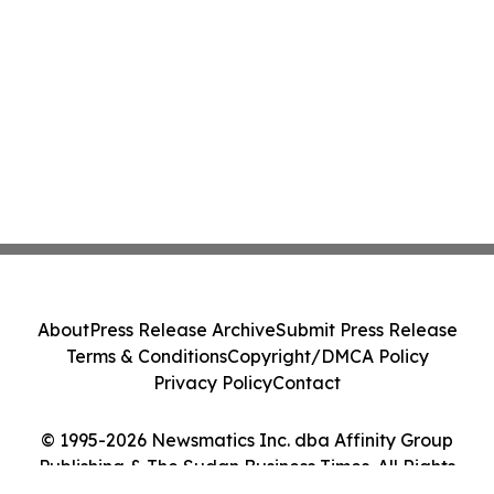
About
Press Release Archive
Submit Press Release
Terms & Conditions
Copyright/DMCA Policy
Privacy Policy
Contact
© 1995-2026 Newsmatics Inc. dba Affinity Group
Publishing & The Sudan Business Times. All Rights
Reserved.