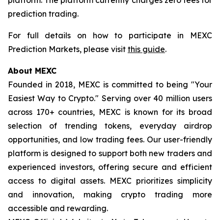
prediction trading.
For full details on how to participate in MEXC
Prediction Markets, please visit
this guide
.
About MEXC
Founded in 2018, MEXC is committed to being "Your
Easiest Way to Crypto." Serving over 40 million users
across 170+ countries, MEXC is known for its broad
selection of trending tokens, everyday airdrop
opportunities, and low trading fees. Our user-friendly
platform is designed to support both new traders and
experienced investors, offering secure and efficient
access to digital assets. MEXC prioritizes simplicity
and innovation, making crypto trading more
accessible and rewarding.