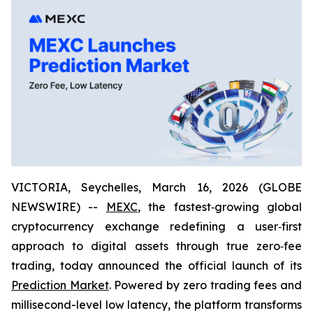
VICTORIA, Seychelles, March 16, 2026 (GLOBE
NEWSWIRE) --
MEXC
, the fastest‑growing global
cryptocurrency exchange redefining a user‑first
approach to digital assets through true zero‑fee
trading, today announced the official launch of its
Prediction Market
. Powered by zero trading fees and
millisecond-level low latency, the platform transforms