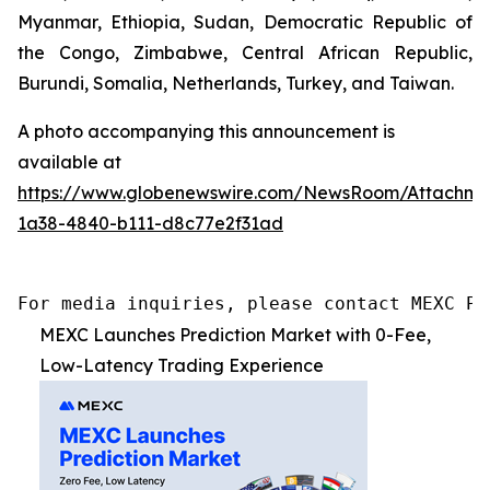
Myanmar, Ethiopia, Sudan, Democratic Republic of
the Congo, Zimbabwe, Central African Republic,
Burundi, Somalia, Netherlands, Turkey, and Taiwan.
A photo accompanying this announcement is
available at
https://www.globenewswire.com/NewsRoom/Attachme
1a38-4840-b111-d8c77e2f31ad
For media inquiries, please contact MEXC PR
MEXC Launches Prediction Market with 0-Fee,
Low-Latency Trading Experience