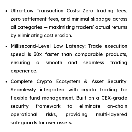
Ultra-Low Transaction Costs: Zero trading fees,
zero settlement fees, and minimal slippage across
all categories — maximizing traders' actual returns
by eliminating cost erosion.
Millisecond-Level Low Latency: Trade execution
speed is 30x faster than comparable products,
ensuring a smooth and seamless trading
experience.
Complete Crypto Ecosystem & Asset Security:
Seamlessly integrated with crypto trading for
flexible fund management. Built on a CEX-grade
security framework to eliminate on-chain
operational risks, providing multi-layered
safeguards for user assets.