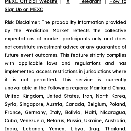
MEXC Official Website
｜
X
｜
Telegram
｜
How to
Sign Up on MEXC
Risk Disclaimer: The probability information provided
by the Prediction Market reflects the collective
expectations of market participants only and does
not constitute investment advice or any guarantee of
future event outcomes. This feature strictly complies
with applicable laws and regulations and has
implemented access restrictions in jurisdictions where
it is not permitted. This service is currently
unavailable in the following regions: Mainland China,
United Kingdom, United States, Iran, North Korea,
Syria, Singapore, Austria, Canada, Belgium, Poland,
France, Germany, Italy, Bolivia, Haiti, Nicaragua,
Cuba, Venezuela, Belarus, Russia, Ukraine, Australia,
India, Lebanon, Yemen, Libya, Iraq, Thailand,