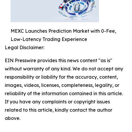
MEXC Launches Prediction Market with 0-Fee,
Low-Latency Trading Experience
Legal Disclaimer:
EIN Presswire provides this news content "as is"
without warranty of any kind. We do not accept any
responsibility or liability for the accuracy, content,
images, videos, licenses, completeness, legality, or
reliability of the information contained in this article.
If you have any complaints or copyright issues
related to this article, kindly contact the author
above.