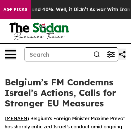
loor Around 40%. Well, it Didn’t
As war With Iran Dr
AGP PICKS
Belgium’s FM Condemns
Israel’s Actions, Calls for
Stronger EU Measures
(
MENAFN
) Belgium’s Foreign Minister Maxime Prevot
has sharply criticized Israel’s conduct amid ongoing