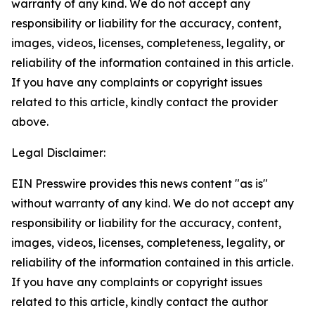
warranty of any kind. We do not accept any
responsibility or liability for the accuracy, content,
images, videos, licenses, completeness, legality, or
reliability of the information contained in this article.
If you have any complaints or copyright issues
related to this article, kindly contact the provider
above.
Legal Disclaimer:
EIN Presswire provides this news content "as is"
without warranty of any kind. We do not accept any
responsibility or liability for the accuracy, content,
images, videos, licenses, completeness, legality, or
reliability of the information contained in this article.
If you have any complaints or copyright issues
related to this article, kindly contact the author