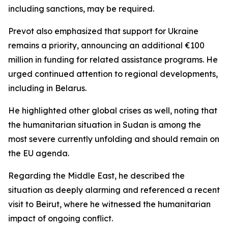
including sanctions, may be required.
Prevot also emphasized that support for Ukraine
remains a priority, announcing an additional €100
million in funding for related assistance programs. He
urged continued attention to regional developments,
including in Belarus.
He highlighted other global crises as well, noting that
the humanitarian situation in Sudan is among the
most severe currently unfolding and should remain on
the EU agenda.
Regarding the Middle East, he described the
situation as deeply alarming and referenced a recent
visit to Beirut, where he witnessed the humanitarian
impact of ongoing conflict.