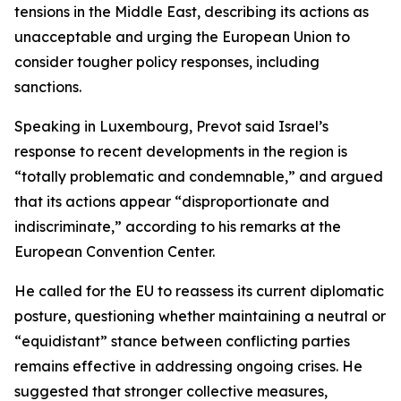
tensions in the Middle East, describing its actions as
unacceptable and urging the European Union to
consider tougher policy responses, including
sanctions.
Speaking in Luxembourg, Prevot said Israel’s
response to recent developments in the region is
“totally problematic and condemnable,” and argued
that its actions appear “disproportionate and
indiscriminate,” according to his remarks at the
European Convention Center.
He called for the EU to reassess its current diplomatic
posture, questioning whether maintaining a neutral or
“equidistant” stance between conflicting parties
remains effective in addressing ongoing crises. He
suggested that stronger collective measures,