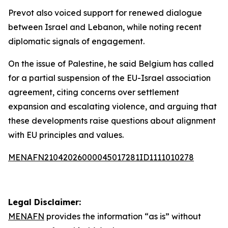
Prevot also voiced support for renewed dialogue
between Israel and Lebanon, while noting recent
diplomatic signals of engagement.
On the issue of Palestine, he said Belgium has called
for a partial suspension of the EU-Israel association
agreement, citing concerns over settlement
expansion and escalating violence, and arguing that
these developments raise questions about alignment
with EU principles and values.
MENAFN21042026000045017281ID1111010278
Legal Disclaimer:
MENAFN
provides the information “as is” without