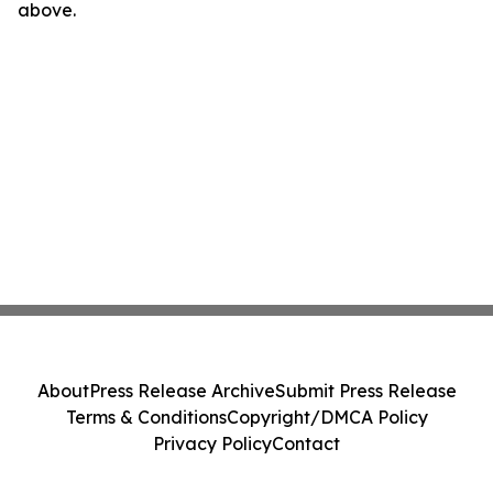
above.
About
Press Release Archive
Submit Press Release
Terms & Conditions
Copyright/DMCA Policy
Privacy Policy
Contact