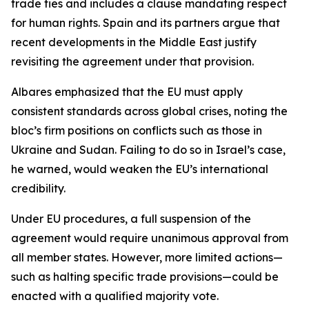
trade ties and includes a clause mandating respect
for human rights. Spain and its partners argue that
recent developments in the Middle East justify
revisiting the agreement under that provision.
Albares emphasized that the EU must apply
consistent standards across global crises, noting the
bloc’s firm positions on conflicts such as those in
Ukraine and Sudan. Failing to do so in Israel’s case,
he warned, would weaken the EU’s international
credibility.
Under EU procedures, a full suspension of the
agreement would require unanimous approval from
all member states. However, more limited actions—
such as halting specific trade provisions—could be
enacted with a qualified majority vote.