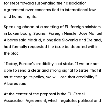
for steps toward suspending their association
agreement over concerns tied to international law
and human rights.
Speaking ahead of a meeting of EU foreign ministers
in Luxembourg, Spanish Foreign Minister Jose Manuel
Albares said Madrid, alongside Slovenia and Ireland,
had formally requested the issue be debated within
the bloc.
"Today, Europe's credibility is at stake. If we are not
able to send a clear and strong signal to Israel that it
must change its policy, we will lose that credibility,"
Albares said.
At the center of the proposal is the EU-Israel
Association Agreement, which regulates political and