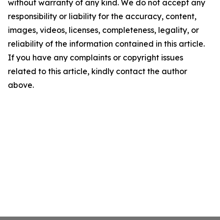
without warranty of any kind. We do not accept any
responsibility or liability for the accuracy, content,
images, videos, licenses, completeness, legality, or
reliability of the information contained in this article.
If you have any complaints or copyright issues
related to this article, kindly contact the author
above.