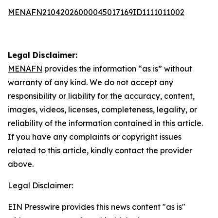
MENAFN21042026000045017169ID1111011002
Legal Disclaimer:
MENAFN
provides the information “as is” without
warranty of any kind. We do not accept any
responsibility or liability for the accuracy, content,
images, videos, licenses, completeness, legality, or
reliability of the information contained in this article.
If you have any complaints or copyright issues
related to this article, kindly contact the provider
above.
Legal Disclaimer:
EIN Presswire provides this news content "as is"