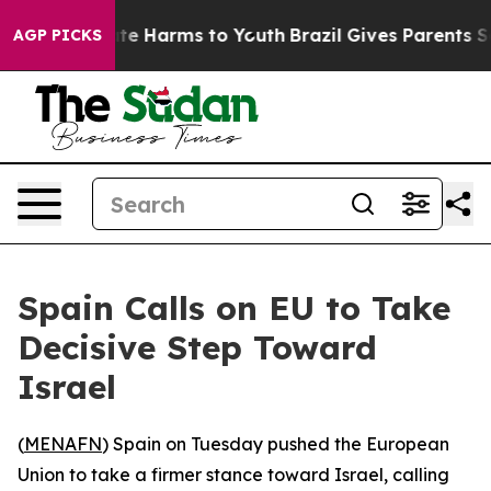
Fund to Abate Harms to Youth
Brazil Gives Parents Soc
AGP PICKS
Spain Calls on EU to Take
Decisive Step Toward
Israel
(
MENAFN
) Spain on Tuesday pushed the European
Union to take a firmer stance toward Israel, calling