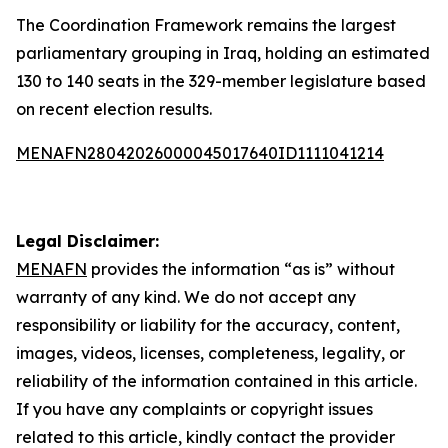
The Coordination Framework remains the largest
parliamentary grouping in Iraq, holding an estimated
130 to 140 seats in the 329-member legislature based
on recent election results.
MENAFN28042026000045017640ID1111041214
Legal Disclaimer:
MENAFN
provides the information “as is” without
warranty of any kind. We do not accept any
responsibility or liability for the accuracy, content,
images, videos, licenses, completeness, legality, or
reliability of the information contained in this article.
If you have any complaints or copyright issues
related to this article, kindly contact the provider