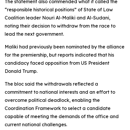
The statement also commended what it called the
“responsible historical positions” of State of Law
Coalition leader Nouri Al-Maliki and Al-Sudani,
noting their decision to withdraw from the race to
lead the next government.
Maliki had previously been nominated by the alliance
for the premiership, but reports indicated that his
candidacy faced opposition from US President
Donald Trump.
The bloc said the withdrawals reflected a
commitment to national interests and an effort to
overcome political deadlock, enabling the
Coordination Framework to select a candidate
capable of meeting the demands of the office and
current national challenges.