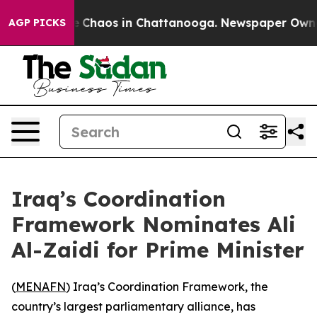
al Collapse
Chaos in Chattanooga. Newspaper Owner Ca
AGP PICKS
Iraq’s Coordination
Framework Nominates Ali
Al-Zaidi for Prime Minister
(
MENAFN
) Iraq’s Coordination Framework, the
country’s largest parliamentary alliance, has