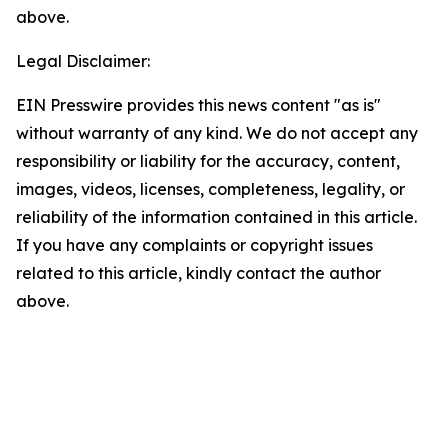
above.
Legal Disclaimer:
EIN Presswire provides this news content "as is"
without warranty of any kind. We do not accept any
responsibility or liability for the accuracy, content,
images, videos, licenses, completeness, legality, or
reliability of the information contained in this article.
If you have any complaints or copyright issues
related to this article, kindly contact the author
above.