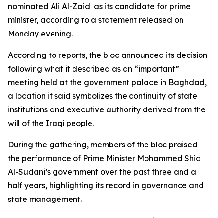
nominated Ali Al-Zaidi as its candidate for prime
minister, according to a statement released on
Monday evening.
According to reports, the bloc announced its decision
following what it described as an “important”
meeting held at the government palace in Baghdad,
a location it said symbolizes the continuity of state
institutions and executive authority derived from the
will of the Iraqi people.
During the gathering, members of the bloc praised
the performance of Prime Minister Mohammed Shia
Al-Sudani’s government over the past three and a
half years, highlighting its record in governance and
state management.