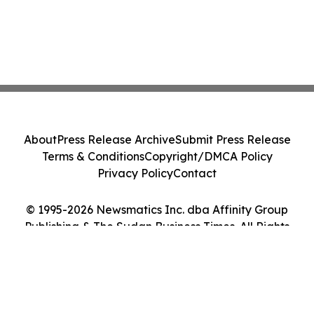
About
Press Release Archive
Submit Press Release
Terms & Conditions
Copyright/DMCA Policy
Privacy Policy
Contact
© 1995-2026 Newsmatics Inc. dba Affinity Group
Publishing & The Sudan Business Times. All Rights
Reserved.
Cookie Settings / Your Privacy Choices