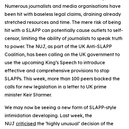
Numerous journalists and media organisations have
been hit with baseless legal claims, draining already
stretched resources and time. The mere risk of being
hit with a SLAPP can potentially cause outlets to self-
censor, limiting the ability of journalists to speak truth
to power. The NUJ, as part of the UK Anti-SLAPP
Coalition, has been calling on the UK government to
use the upcoming King’s Speech to introduce
effective and comprehensive provisions to stop
SLAPPs. This week, more than 100 peers backed the
calls for new legislation in a letter to UK prime
minister Keir Starmer.
We may now be seeing a new form of SLAPP-style
intimidation developing. Last week, the
NUJ
criticised
the ‘highly unusual’ decision of the