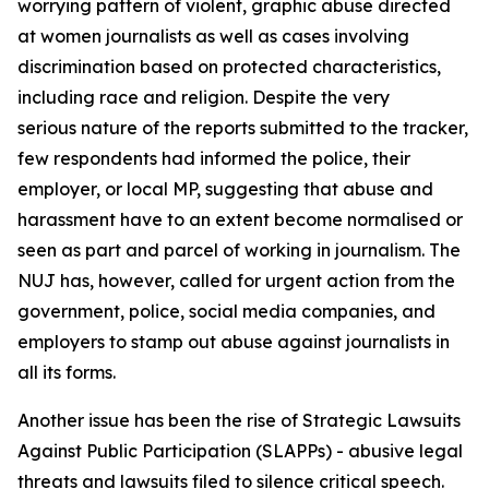
worrying pattern of violent, graphic abuse directed
at women journalists as well as cases involving
discrimination based on protected characteristics,
including race and religion. Despite the very
serious nature of the reports submitted to the tracker,
few respondents had informed the police, their
employer, or local MP, suggesting that abuse and
harassment have to an extent become normalised or
seen as part and parcel of working in journalism. The
NUJ has, however, called for urgent action from the
government, police, social media companies, and
employers to stamp out abuse against journalists in
all its forms.
Another issue has been the rise of Strategic Lawsuits
Against Public Participation (SLAPPs) - abusive legal
threats and lawsuits filed to silence critical speech.