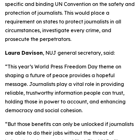
specific and binding UN Convention on the safety and
protection of journalists. This would place a
requirement on states to protect journalists in all
circumstances, investigate every crime, and
prosecute the perpetrators.
Laura Davison
, NUJ general secretary, said:
“This year’s World Press Freedom Day theme on
shaping a future of peace provides a hopeful
message. Journalists play a vital role in providing
reliable, trustworthy information people can trust,
holding those in power to account, and enhancing
democracy and social cohesion.
“But those benefits can only be unlocked if journalists
are able to do their jobs without the threat of