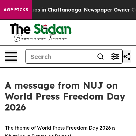
lapse
Chaos in Chattanooga. Newspaper Owner Calls th
AGP PICKS
A message from NUJ on
World Press Freedom Day
2026
The theme of World Press Freedom Day 2026 is