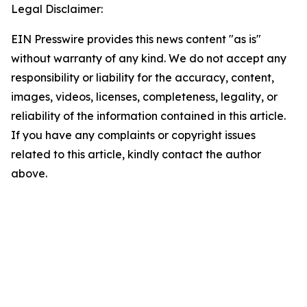
Legal Disclaimer:
EIN Presswire provides this news content "as is"
without warranty of any kind. We do not accept any
responsibility or liability for the accuracy, content,
images, videos, licenses, completeness, legality, or
reliability of the information contained in this article.
If you have any complaints or copyright issues
related to this article, kindly contact the author
above.