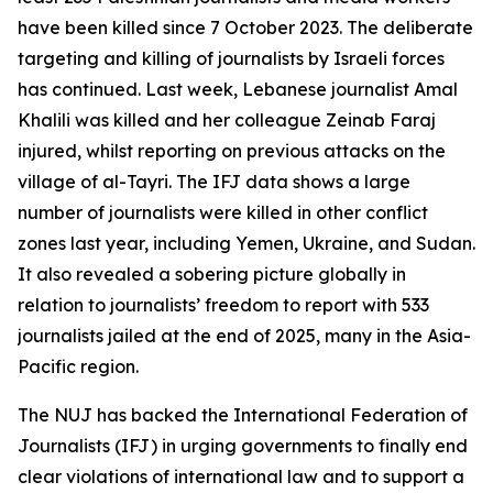
have been killed since 7 October 2023. The deliberate
targeting and killing of journalists by Israeli forces
has continued. Last week, Lebanese journalist Amal
Khalili was killed and her colleague Zeinab Faraj
injured, whilst reporting on previous attacks on the
village of al-Tayri. The IFJ data shows a large
number of journalists were killed in other conflict
zones last year, including Yemen, Ukraine, and Sudan.
It also revealed a sobering picture globally in
relation to journalists’ freedom to report with 533
journalists jailed at the end of 2025, many in the Asia-
Pacific region.
The NUJ has backed the International Federation of
Journalists (IFJ) in urging governments to finally end
clear violations of international law and to support a