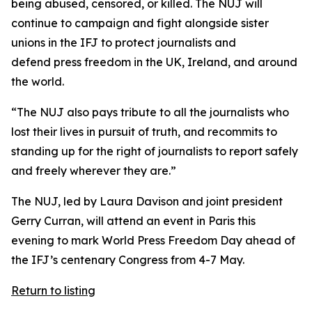
being abused, censored, or killed. The NUJ will
continue to campaign and fight alongside sister
unions in the IFJ to protect journalists and
defend press freedom in the UK, Ireland, and around
the world.
“The NUJ also pays tribute to all the journalists who
lost their lives in pursuit of truth, and recommits to
standing up for the right of journalists to report safely
and freely wherever they are.”
The NUJ, led by Laura Davison and joint president
Gerry Curran, will attend an event in Paris this
evening to mark World Press Freedom Day ahead of
the IFJ’s centenary Congress from 4-7 May.
Return to listing