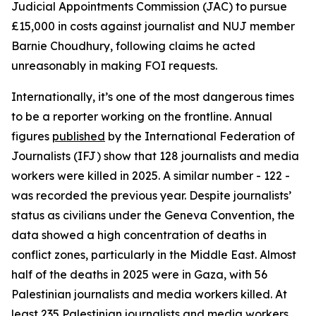
Judicial Appointments Commission (JAC) to pursue
£15,000 in costs against journalist and NUJ member
Barnie Choudhury, following claims he acted
unreasonably in making FOI requests.
Internationally, it’s one of the most dangerous times
to be a reporter working on the frontline. Annual
figures
published
by the International Federation of
Journalists (IFJ) show that 128 journalists and media
workers were killed in 2025. A similar number - 122 -
was recorded the previous year. Despite journalists’
status as civilians under the Geneva Convention, the
data showed a high concentration of deaths in
conflict zones, particularly in the Middle East. Almost
half of the deaths in 2025 were in Gaza, with 56
Palestinian journalists and media workers killed. At
least 235 Palestinian journalists and media workers