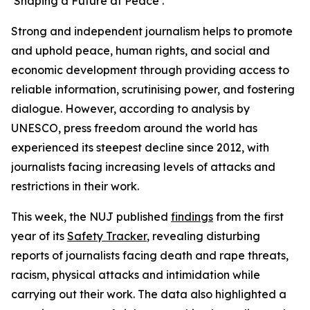
‘Shaping a Future at Peace’.
Strong and independent journalism helps to promote
and uphold peace, human rights, and social and
economic development through providing access to
reliable information, scrutinising power, and fostering
dialogue. However, according to analysis by
UNESCO, press freedom around the world has
experienced its steepest decline since 2012, with
journalists facing increasing levels of attacks and
restrictions in their work.
This week, the NUJ published
findings
from the first
year of its
Safety Tracker
, revealing disturbing
reports of journalists facing death and rape threats,
racism, physical attacks and intimidation while
carrying out their work. The data also highlighted a