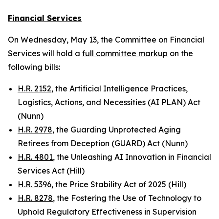
Financial Services
On Wednesday, May 13, the Committee on Financial
Services will hold a
full committee markup
on the
following bills:
H.R. 2152
, the Artificial Intelligence Practices,
Logistics, Actions, and Necessities (AI PLAN) Act
(Nunn)
H.R. 2978
, the Guarding Unprotected Aging
Retirees from Deception (GUARD) Act (Nunn)
H.R. 4801
, the Unleashing AI Innovation in Financial
Services Act (Hill)
H.R. 5396
, the Price Stability Act of 2025 (Hill)
H.R. 8278
, the Fostering the Use of Technology to
Uphold Regulatory Effectiveness in Supervision