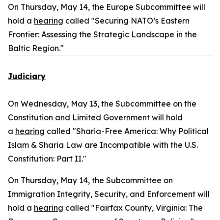
On Thursday, May 14, the Europe Subcommittee will
hold a
hearing
called "Securing NATO’s Eastern
Frontier: Assessing the Strategic Landscape in the
Baltic Region."
Judiciary
On Wednesday, May 13, the Subcommittee on the
Constitution and Limited Government will hold
a
hearing
called "Sharia-Free America: Why Political
Islam & Sharia Law are Incompatible with the U.S.
Constitution: Part II."
On Thursday, May 14, the Subcommittee on
Immigration Integrity, Security, and Enforcement will
hold a
hearing
called "Fairfax County, Virginia: The