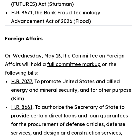
(FUTURES) Act (Stutzman)
H.R. 8671
, the Bank Fraud Technology
Advancement Act of 2026 (Flood)
Foreign Affairs
On Wednesday, May 13, the Committee on Foreign
Affairs will hold a
full committee markup
on the
following bills:
H.R. 7037
, To promote United States and allied
energy and mineral security, and for other purpose
(Kim)
H.R. 8661
, To authorize the Secretary of State to
provide certain direct loans and loan guarantees
for the procurement of defense articles, defense
services, and design and construction services,