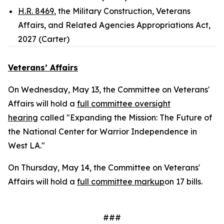
H.R. 8469
, the Military Construction, Veterans
Affairs, and Related Agencies Appropriations Act,
2027 (Carter)
Veterans’ Affairs
On Wednesday, May 13, the Committee on Veterans'
Affairs will hold a
full committee oversight
hearing
called "Expanding the Mission: The Future of
the National Center for Warrior Independence in
West LA."
On Thursday, May 14, the Committee on Veterans'
Affairs will hold a
full committee markup
on 17 bills.
###