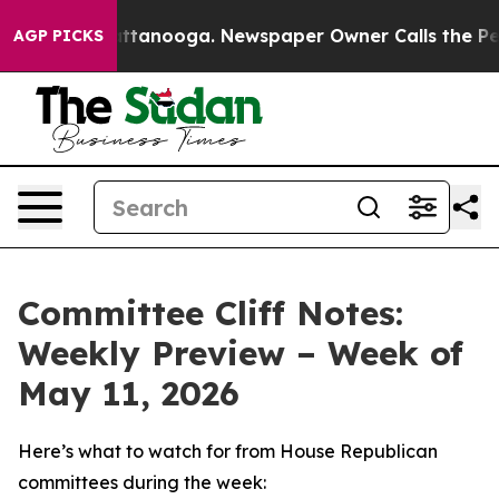
in Chattanooga. Newspaper Owner Calls the People Ab
AGP PICKS
Committee Cliff Notes:
Weekly Preview – Week of
May 11, 2026
Here’s what to watch for from House Republican
committees during the week: