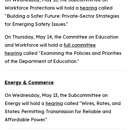
Workforce Protections will hold a
hearing
called
"Building a Safer Future: Private-Sector Strategies
for Emerging Safety Issues."
On Thursday, May 14, the Committee on Education
and Workforce will hold a
full committee
hearing
called "Examining the Policies and Priorities
of the Department of Education."
Energy & Commerce
On Wednesday, May 13, the Subcommittee on
Energy will hold a
hearing
called "Wires, Rates, and
States: Permitting Transmission for Reliable and
Affordable Power."