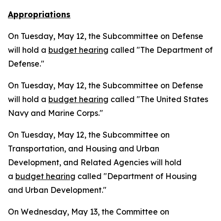
Appropriations
On Tuesday, May 12, the Subcommittee on Defense
will hold a
budget hearing
called "The Department of
Defense."
On Tuesday, May 12, the Subcommittee on Defense
will hold a
budget hearing
called "The United States
Navy and Marine Corps."
On Tuesday, May 12, the Subcommittee on
Transportation, and Housing and Urban
Development, and Related Agencies will hold
a
budget hearing
called "Department of Housing
and Urban Development."
On Wednesday, May 13, the Committee on