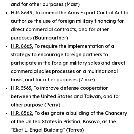
and for other purposes (Mast)
H.R. 8649
, To amend the Arms Export Control Act to
authorize the use of foreign military financing for
direct commercial contracts, and for other
purposes (Baumgartner)
H.R. 8665
, To require the implementation of a
strategy to encourage foreign partners to
participate in the foreign military sales and direct
commercial sales processes on a multinational
basis, and for other purposes (Zinke)
H.R. 3563
, To improve defense cooperation
between the United States and Taiwan, and for
other purpose (Perry)
H.R. 8562
, To designate a building of the Chancery
of the United States in Pristina, Kosovo, as the
"Eliot L. Engel Building" (Torres)