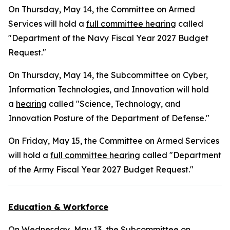
On Thursday, May 14, the Committee on Armed
Services will hold a
full committee hearing
called
"Department of the Navy Fiscal Year 2027 Budget
Request."
On Thursday, May 14, the Subcommittee on Cyber,
Information Technologies, and Innovation will hold
a
hearing
called "Science, Technology, and
Innovation Posture of the Department of Defense."
On Friday, May 15, the Committee on Armed Services
will hold a
full committee hearing
called "Department
of the Army Fiscal Year 2027 Budget Request."
Education & Workforce
On Wednesday, May 13, the Subcommittee on