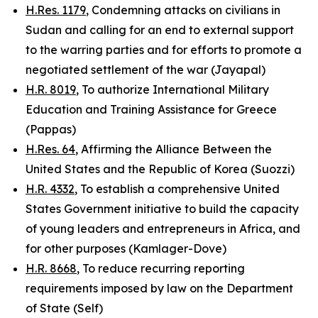
H.Res. 1179
, Condemning attacks on civilians in
Sudan and calling for an end to external support
to the warring parties and for efforts to promote a
negotiated settlement of the war (Jayapal)
H.R. 8019
, To authorize International Military
Education and Training Assistance for Greece
(Pappas)
H.Res. 64
, Affirming the Alliance Between the
United States and the Republic of Korea (Suozzi)
H.R. 4332
, To establish a comprehensive United
States Government initiative to build the capacity
of young leaders and entrepreneurs in Africa, and
for other purposes (Kamlager-Dove)
H.R. 8668
, To reduce recurring reporting
requirements imposed by law on the Department
of State (Self)