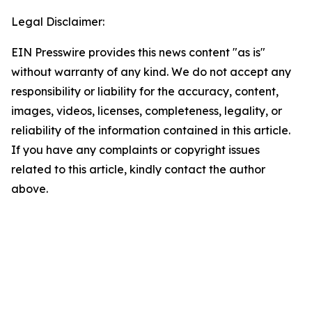
Legal Disclaimer:
EIN Presswire provides this news content "as is"
without warranty of any kind. We do not accept any
responsibility or liability for the accuracy, content,
images, videos, licenses, completeness, legality, or
reliability of the information contained in this article.
If you have any complaints or copyright issues
related to this article, kindly contact the author
above.