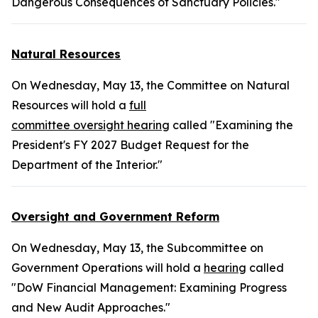
Dangerous Consequences of Sanctuary Policies."
Natural Resources
On Wednesday, May 13, the Committee on Natural
Resources will hold a
full
committee oversight hearing
called "Examining the
President's FY 2027 Budget Request for the
Department of the Interior."
Oversight and Government Reform
On Wednesday, May 13, the Subcommittee on
Government Operations will hold a
hearing
called
"DoW Financial Management: Examining Progress
and New Audit Approaches."