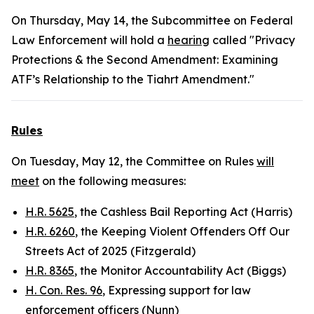
On Thursday, May 14, the Subcommittee on Federal
Law Enforcement will hold a
hearing
called "Privacy
Protections & the Second Amendment: Examining
ATF’s Relationship to the Tiahrt Amendment."
Rules
On Tuesday, May 12, the Committee on Rules
will
meet
on the following measures:
H.R. 5625
, the Cashless Bail Reporting Act (Harris)
H.R. 6260
, the Keeping Violent Offenders Off Our
Streets Act of 2025 (Fitzgerald)
H.R. 8365
, the Monitor Accountability Act (Biggs)
H. Con. Res. 96
, Expressing support for law
enforcement officers (Nunn)