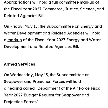
Appropriations will hold a
full committee markup
of
the Fiscal Year 2027 Commerce, Justice, Science, and
Related Agencies Bill.
On Friday, May 15, the Subcommittee on Energy and
Water Development and Related Agencies will hold
a
markup
of the Fiscal Year 2027 Energy and Water
Development and Related Agencies Bill.
Armed Services
On Wednesday, May 13, the Subcommittee on
Seapower and Projection Forces will hold
a
hearing
called "Department of the Air Force Fiscal
Year 2027 Budget Request for Seapower and
Projection Forces."