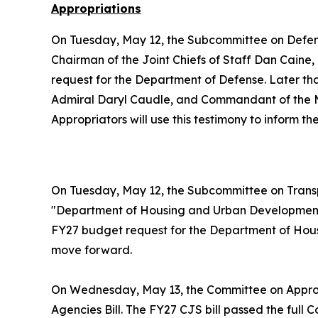
Appropriations
On Tuesday, May 12, the Subcommittee on Defe
Chairman of the Joint Chiefs of Staff Dan Caine
request for the Department of Defense. Later t
Admiral Daryl Caudle, and Commandant of the Ma
Appropriators will use this testimony to inform 
On Tuesday, May 12, the Subcommittee on Trans
"Department of Housing and Urban Development.
FY27 budget request for the Department of Housi
move forward.
On Wednesday, May 13, the Committee on Appro
Agencies Bill. The FY27 CJS bill passed the full 