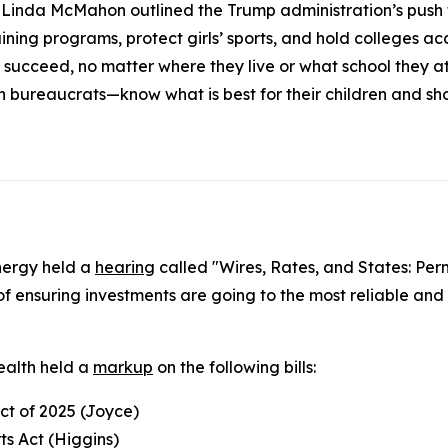
inda McMahon outlined the Trump administration’s push to
ning programs, protect girls’ sports, and hold colleges acc
 succeed, no matter where they live or what school they 
n bureaucrats—know what is best for their children and s
nergy held a
hearing
called "Wires, Rates, and States: Per
f ensuring investments are going to the most reliable and 
alth held a
markup
on the following bills:
Act of 2025 (Joyce)
ts Act (Higgins)