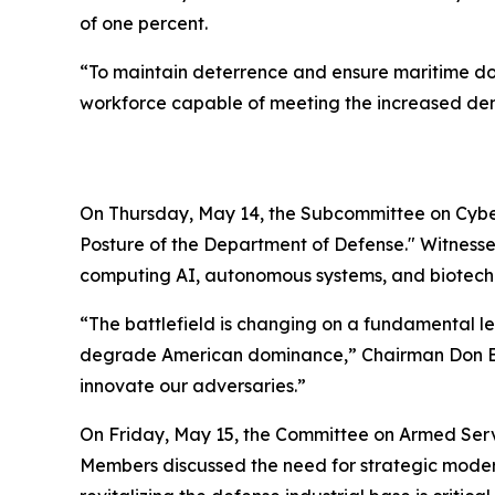
of one percent.
“To maintain deterrence and ensure maritime dom
workforce capable of meeting the increased dema
On Thursday, May 14, the Subcommittee on Cyber
Posture of the Department of Defense." Witnesse
computing AI, autonomous systems, and biotech
“The battlefield is changing on a fundamental le
degrade American dominance,” Chairman Don Bacon
innovate our adversaries.”
On Friday, May 15, the Committee on Armed Ser
Members discussed the need for strategic modern