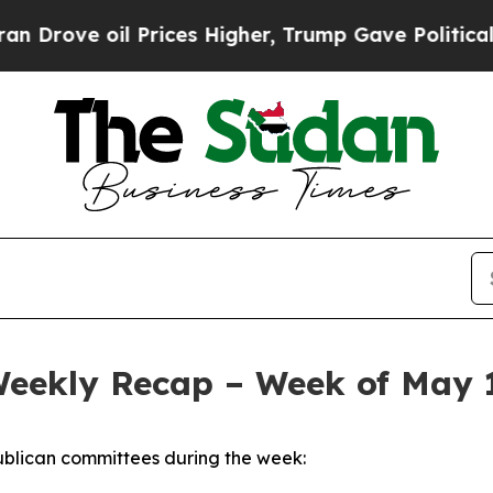
Prices Higher, Trump Gave Politically Connected
Weekly Recap – Week of May 
blican committees during the week: