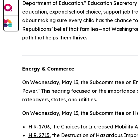
Department of Education." Education Secretary L
education, expand school choice, support job trai
about making sure every child has the chance to
Republicans’ belief that families—not Washingto
path that helps them thrive.
Energy & Commerce
On Wednesday, May 13, the Subcommittee on E
Power." This hearing focused on the importance o
ratepayers, states, and utilities.
On Wednesday, May 13, the Subcommittee on He
H.R. 1703
, the Choices for Increased Mobility 
H.R. 2715
, the Destruction of Hazardous Impor