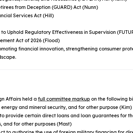
etirees from Deception (GUARD) Act (Nunn)
ncial Services Act (Hill)
y to Uphold Regulatory Effectiveness in Supervision (FUT
ement Act of 2026 (Flood)
moting financial innovation, strengthening consumer prot
dscape.
n Affairs held a
full committee markup
on the following bil
d energy and mineral security, and for other purpose (Kim)
 to provide certain direct loans and loan guarantees for t
s, and for other purposes (Mast)
t to authorize the use of foreign military financing for di