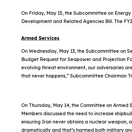
On Friday, May 15, the Subcommittee on Energ
Development and Related Agencies Bill. The FY2
Armed Services
On Wednesday, May 13, the Subcommittee on Se
Budget Request for Seapower and Projection Forc
evolving threat environment, our adversaries are i
that never happens,” Subcommittee Chairman Tre
On Thursday, May 14, the Committee on Armed S
Members discussed the need to increase shipbuild
ensuring Iran never obtains a nuclear weapon, a
dramatically and that’s harmed both military and 