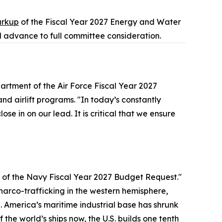
rkup
of the Fiscal Year 2027 Energy and Water
 advance to full committee consideration.
artment of the Air Force Fiscal Year 2027
d airlift programs. "In today’s constantly
se in on our lead. It is critical that we ensure
of the Navy Fiscal Year 2027 Budget Request."
 narco-trafficking in the western hemisphere,
America’s maritime industrial base has shrunk
the world’s ships now, the U.S. builds one tenth