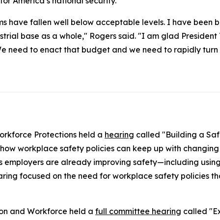
l for America’s national security.
ms have fallen well below acceptable levels. I have been b
ustrial base as a whole," Rogers said. "I am glad Preside
We need to enact that budget and we need to rapidly turn th
rkforce Protections held a
hearing
called "Building a Saf
how workplace safety policies can keep up with changing 
 employers are already improving safety—including using
ring focused on the need for workplace safety policies tha
ion and Workforce held a
full committee hearing
called "Ex