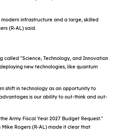
modern infrastructure and a large, skilled
rs (R-AL) said.
ng
called "Science, Technology, and Innovation
 deploying new technologies, like quantum
 shift in technology as an opportunity to
vantages is our ability to out-think and out-
the Army Fiscal Year 2027 Budget Request."
 Mike Rogers (R-AL) made it clear that