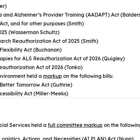
er)
a and Alzheimer’s Provider Training (AADAPT) Act (Balder
Act, and for other purposes (Smith)
2025 (Wasserman Schultz)
arch Reauthorization Act of 2025 (Smith)
Flexibility Act (Buchanan)
rapies for ALS Reauthorization Act of 2026 (Quigley)
eauthorization Act of 2026 (Tonko)
nvironment held a
markup
on the following bills:
a Better Tomorrow Act (Guthrie)
essibility Act (Miller-Meeks)
ial Services held a
full committee markup
on the following
s, Logistics, Actions, and Necessities (AI PLAN) Act (Nunn)