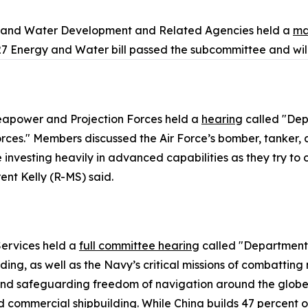
y and Water Development and Related Agencies held a
ma
7 Energy and Water bill passed the subcommittee and will
apower and Projection Forces held a
hearing
called "Dep
es." Members discussed the Air Force’s bomber, tanker, an
nvesting heavily in advanced capabilities as they try to clo
nt Kelly (R-MS) said.
ervices held a
full committee hearing
called "Department 
ing, as well as the Navy’s critical missions of combatting
nd safeguarding freedom of navigation around the globe. 
commercial shipbuilding. While China builds 47 percent of 