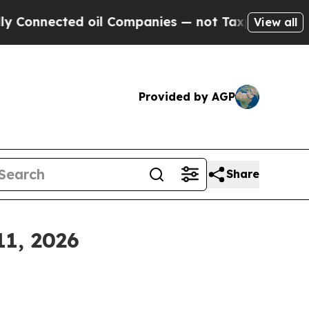
 oil Companies — not Taxpayers — the Chance to 
View all
Provided by AGP
Share
11, 2026