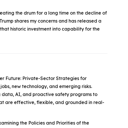
eating the drum for a long time on the decline of
nt Trump shares my concerns and has released a
at historic investment into capability for the
er Future: Private-Sector Strategies for
jobs, new technology, and emerging risks.
 data, AI, and proactive safety programs to
t are effective, flexible, and grounded in real-
amining the Policies and Priorities of the