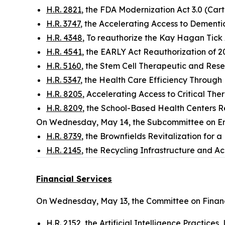
H.R. 2821
, the FDA Modernization Act 3.0 (Cart
H.R. 3747
, the Accelerating Access to Dementi
H.R. 4348
, To reauthorize the Kay Hagan Tick 
H.R. 4541
, the EARLY Act Reauthorization of 
H.R. 5160
, the Stem Cell Therapeutic and Rese
H.R. 5347
, the Health Care Efficiency Through 
H.R. 8205
, Accelerating Access to Critical The
H.R. 8209
, the School-Based Health Centers R
On Wednesday, May 14, the Subcommittee on E
H.R. 8739
, the Brownfields Revitalization for 
H.R. 2145
, the Recycling Infrastructure and Acc
Financial Services
On Wednesday, May 13, the Committee on Financ
H.R. 2152
, the Artificial Intelligence Practice