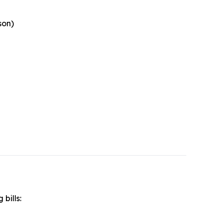
son)
 bills: