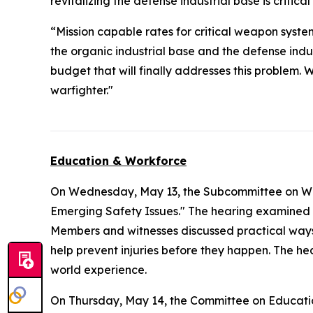
revitalizing the defense industrial base is critica
“Mission capable rates for critical weapon syste
the organic industrial base and the defense ind
budget that will finally addresses this problem. 
warfighter."
Education & Workforce
On Wednesday, May 13, the Subcommittee on Wo
Emerging Safety Issues." The hearing examined 
Members and witnesses discussed practical ways
help prevent injuries before they happen. The hea
world experience.
On Thursday, May 14, the Committee on Educat