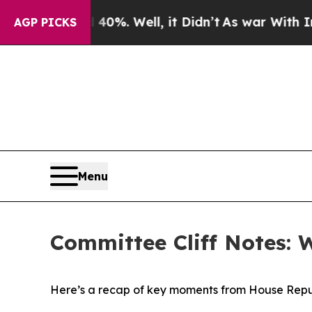
0%. Well, it Didn’t
As war With Iran Drove oil 
AGP PICKS
Menu
Committee Cliff Notes: 
Here’s a recap of key moments from House Repu