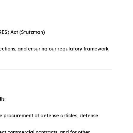
URES) Act (Stutzman)
ections, and ensuring our regulatory framework
ls:
he procurement of defense articles, defense
rect commercial contracts, and for other