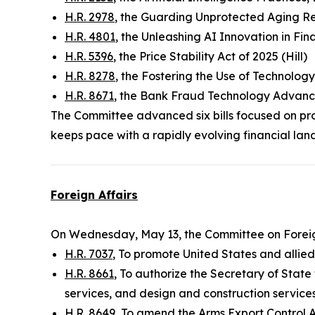
H.R. 2978
, the Guarding Unprotected Aging R
H.R. 4801
, the Unleashing AI Innovation in Fina
H.R. 5396
, the Price Stability Act of 2025 (Hill)
H.R. 8278
, the Fostering the Use of Technolog
H.R. 8671
, the Bank Fraud Technology Advanc
The Committee advanced six bills focused on pro
keeps pace with a rapidly evolving financial lan
Foreign Affairs
On Wednesday, May 13, the Committee on Foreig
H.R. 7037
, To promote United States and allie
H.R. 8661
, To authorize the Secretary of State
services, and design and construction service
H.R. 8649
, To amend the Arms Export Control Ac