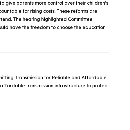
 give parents more control over their children’s
ountable for rising costs. These reforms are
attend. The hearing highlighted Committee
hould have the freedom to choose the education
mitting Transmission for Reliable and Affordable
affordable transmission infrastructure to protect