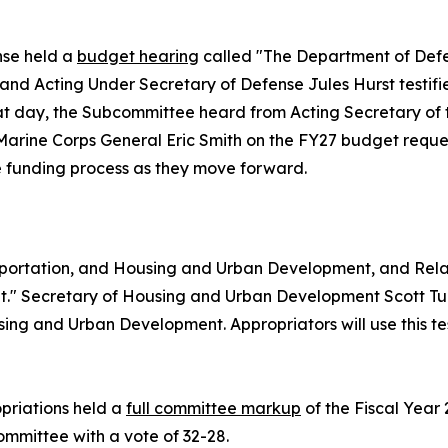
nse held a
budget hearing
called "The Department of Defe
, and Acting Under Secretary of Defense Jules Hurst test
hat day, the Subcommittee heard from Acting Secretary of
rine Corps General Eric Smith on the FY27 budget reques
the funding process as they move forward.
portation, and Housing and Urban Development, and Rel
" Secretary of Housing and Urban Development Scott Turn
ng and Urban Development. Appropriators will use this tes
priations held a
full committee markup
of the Fiscal Year
Committee with a vote of 32-28.