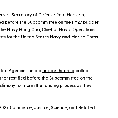
nse." Secretary of Defense Pete Hegseth,
ified before the Subcommittee on the FY27 budget
 the Navy Hung Cao, Chief of Naval Operations
ts for the United States Navy and Marine Corps.
ated Agencies held a
budget hearing
called
er testified before the Subcommittee on the
timony to inform the funding process as they
 2027 Commerce, Justice, Science, and Related