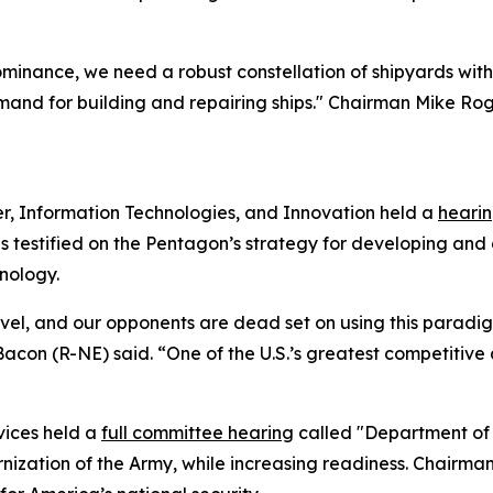
inance, we need a robust constellation of shipyards with 
nd for building and repairing ships." Chairman Mike Roge
, Information Technologies, and Innovation held a
heari
s testified on the Pentagon’s strategy for developing and
nology.
vel, and our opponents are dead set on using this paradigm
 (R-NE) said. “One of the U.S.’s greatest competitive ad
vices held a
full committee hearing
called "Department of 
ization of the Army, while increasing readiness. Chairman