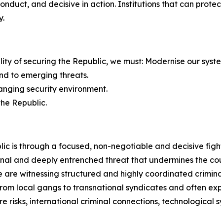
 conduct, and decisive in action. Institutions that can pro
y.
bility of securing the Republic, we must: Modernise our syst
nd to emerging threats.
hanging security environment.
the Republic.
ic is through a focused, non-negotiable and decisive figh
nal and deeply entrenched threat that undermines the count
are witnessing structured and highly coordinated criminal
e from local gangs to transnational syndicates and often 
e risks, international criminal connections, technological