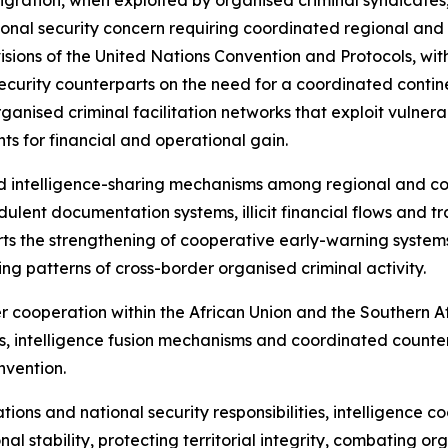
al security concern requiring coordinated regional and in
sions of the United Nations Convention and Protocols, with
ecurity counterparts on the need for a coordinated contin
organised criminal facilitation networks that exploit vulner
s for financial and operational gain.
d intelligence-sharing mechanisms among regional and co
ulent documentation systems, illicit financial flows and tr
ports the strengthening of cooperative early-warning syste
ving patterns of cross-border organised criminal activity.
er cooperation within the African Union and the Souther
, intelligence fusion mechanisms and coordinated counter
nvention.
ations and national security responsibilities, intelligence 
l stability, protecting territorial integrity, combating o