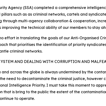
curity Agency (SSA) completed a comprehensive intelligenc
cal pillars such as as criminal networks, cartels and syndic
g through multi-agency collaboration & cooperation, increa
as improving the technical ability of our members to stay ah
no effort in translating the goals of our Anti-Organised Cr
ch that prioritises the identification of priority syndica
antle criminal networks.
SYSTEM AND DEALING WITH CORRUPTION AND MALFE
a and across the globe is always undermined by the contami
d the need to decontaminate the criminal justice, however
nal Intelligence Priority. I must take this moment to appr
at is bring to the public the extent of the contamination
continue to operate.