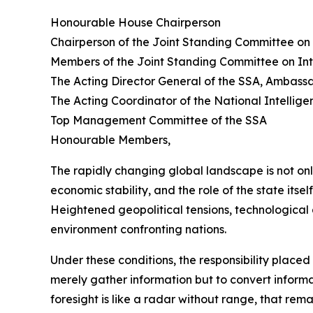
Honourable House Chairperson
Chairperson of the Joint Standing Committee on 
Members of the Joint Standing Committee on Int
The Acting Director General of the SSA, Ambas
The Acting Coordinator of the National Intelli
Top Management Committee of the SSA
Honourable Members,
The rapidly changing global landscape is not on
economic stability, and the role of the state itsel
Heightened geopolitical tensions, technological 
environment confronting nations.
Under these conditions, the responsibility place
merely gather information but to convert informati
foresight is like a radar without range, that re