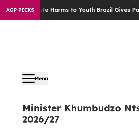
bate Harms to Youth
Brazil Gives Parents Social 
AGP PICKS
Menu
Minister Khumbudzo Nts
2026/27