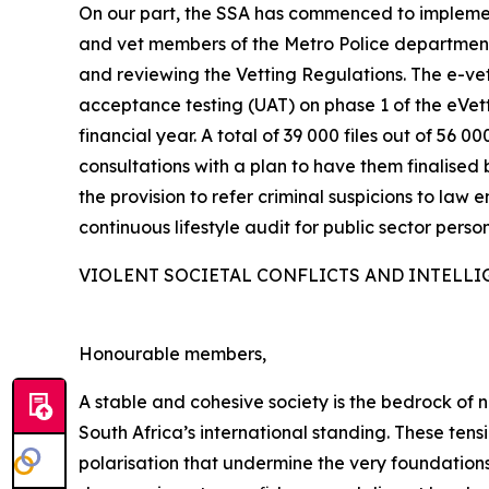
On our part, the SSA has commenced to implemen
and vet members of the Metro Police departments
and reviewing the Vetting Regulations. The e-vett
acceptance testing (UAT) on phase 1 of the eVe
financial year. A total of 39 000 files out of 5
consultations with a plan to have them finalised 
the provision to refer criminal suspicions to law 
continuous lifestyle audit for public sector person
VIOLENT SOCIETAL CONFLICTS AND INTELLI
Honourable members,
A stable and cohesive society is the bedrock of na
South Africa’s international standing. These ten
polarisation that undermine the very foundations