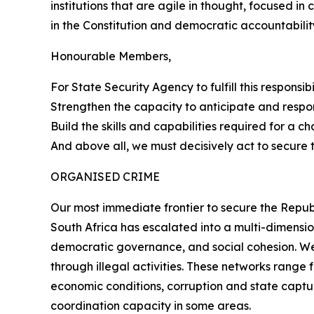
institutions that are agile in thought, focused in
in the Constitution and democratic accountabilit
Honourable Members,
For State Security Agency to fulfill this responsi
Strengthen the capacity to anticipate and respo
Build the skills and capabilities required for a c
And above all, we must decisively act to secure 
ORGANISED CRIME
Our most immediate frontier to secure the Republ
South Africa has escalated into a multi-dimensio
democratic governance, and social cohesion. We 
through illegal activities. These networks rang
economic conditions, corruption and state captur
coordination capacity in some areas.