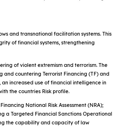
ows and transnational facilitation systems. This
rity of financial systems, strengthening
tering of violent extremism and terrorism. The
 and countering Terrorist Financing (TF) and
an increased use of financial intelligence in
ith the countries Risk profile.
Financing National Risk Assessment (NRA);
ng a Targeted Financial Sanctions Operational
g the capability and capacity of law