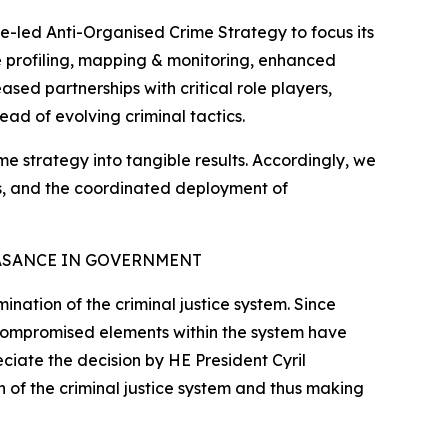
e-led Anti-Organised Crime Strategy to focus its
ate profiling, mapping & monitoring, enhanced
sed partnerships with critical role players,
ead of evolving criminal tactics.
ime strategy into tangible results. Accordingly, we
tes, and the coordinated deployment of
ASANCE IN GOVERNMENT
nation of the criminal justice system. Since
 compromised elements within the system have
eciate the decision by HE President Cyril
 of the criminal justice system and thus making