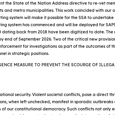
t the State of the Nation Address directive to re-vet me
 and metro municipalities. This work coincided with our 
ing system will make it possible for the SSA to undertake l
tting system has commenced and will be deployed for SAP
6 000 dating back from 2018 have been digitized to date. T
by end of September 2026. Two of the critical new provisio
enforcement for investigations as part of the outcomes of th
nel in strategic positions.
GENCE MEASURE TO PREVENT THE SCOURGE OF ILLEG
tional security. Violent societal conflicts, pose a direct th
sions, when left unchecked, manifest in sporadic outbreak
 of our constitutional democracy. Such conflicts not only e