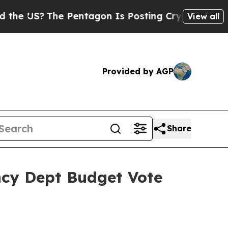
 Pentagon Is Posting Cryptic Biblical Messages 
View all
Provided by AGP
Share
ncy Dept Budget Vote