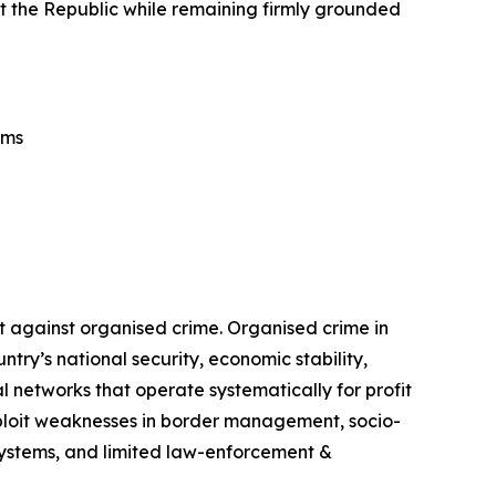
tect the Republic while remaining firmly grounded
ems
t against organised crime. Organised crime in
ry’s national security, economic stability,
 networks that operate systematically for profit
exploit weaknesses in border management, socio-
 systems, and limited law-enforcement &