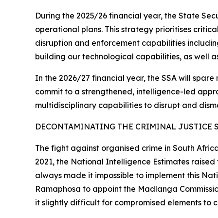
During the 2025/26 financial year, the State Se
operational plans. This strategy prioritises criti
disruption and enforcement capabilities includin
building our technological capabilities, as well 
In the 2026/27 financial year, the SSA will spare 
commit to a strengthened, intelligence-led approa
multidisciplinary capabilities to disrupt and dism
DECONTAMINATING THE CRIMINAL JUSTICE 
The fight against organised crime in South Afric
2021, the National Intelligence Estimates raise
always made it impossible to implement this Natio
Ramaphosa to appoint the Madlanga Commission th
it slightly difficult for compromised elements to 