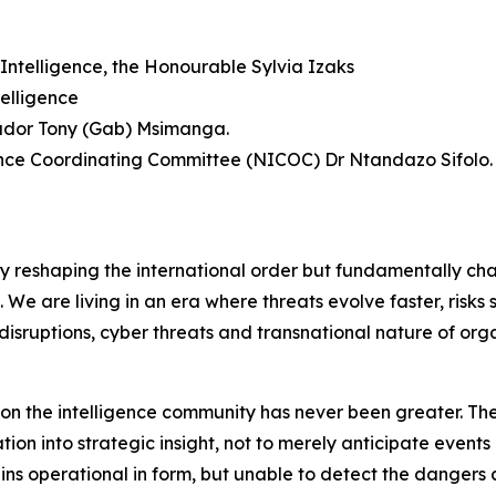
Intelligence, the Honourable Sylvia Izaks
elligence
sador Tony (Gab) Msimanga.
gence Coordinating Committee (NICOC) Dr Ntandazo Sifolo.
ly reshaping the international order but fundamentally ch
f. We are living in an era where threats evolve faster, risk
disruptions, cyber threats and transnational nature of org
d on the intelligence community has never been greater. The
on into strategic insight, not to merely anticipate events 
mains operational in form, but unable to detect the dange