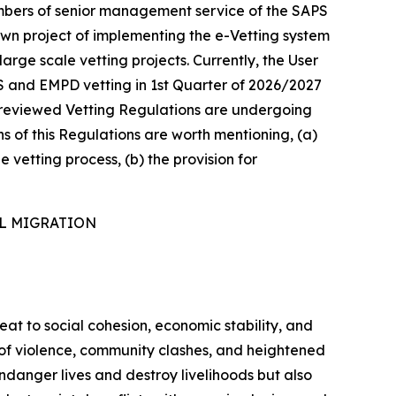
mbers of senior management service of the SAPS
own project of implementing the e-Vetting system
arge scale vetting projects. Currently, the User
S and EMPD vetting in 1st Quarter of 2026/2027
he reviewed Vetting Regulations are undergoing
ns of this Regulations are worth mentioning, (a)
e vetting process, (b) the provision for
AL MIGRATION
reat to social cohesion, economic stability, and
s of violence, community clashes, and heightened
ndanger lives and destroy livelihoods but also