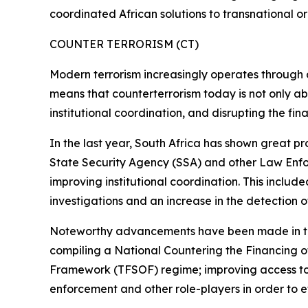
coordinated African solutions to transnational o
COUNTER TERRORISM (CT)
Modern terrorism increasingly operates through dec
means that counterterrorism today is not only abo
institutional coordination, and disrupting the fin
In the last year, South Africa has shown great pr
State Security Agency (SSA) and other Law Enfor
improving institutional coordination. This includ
investigations and an increase in the detection of 
Noteworthy advancements have been made in this
compiling a National Countering the Financing 
Framework (TFSOF) regime; improving access to 
enforcement and other role-players in order to e