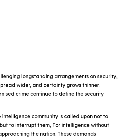
allenging longstanding arrangements on security,
s spread wider, and certainty grows thinner.
anised crime continue to define the security
 intelligence community is called upon not to
but to interrupt them, For intelligence without
rs approaching the nation. These demands