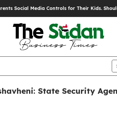
Media Controls for Their Kids. Should the US?
The
havheni: State Security Age