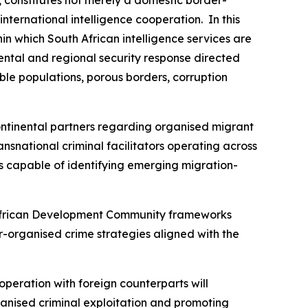
ternational intelligence cooperation. In this
in which South African intelligence services are
ental and regional security response directed
able populations, porous borders, corruption
ntinental partners regarding organised migrant
ansnational criminal facilitators operating across
ms capable of identifying emerging migration-
n African Development Community frameworks
-organised crime strategies aligned with the
cooperation with foreign counterparts will
rganised criminal exploitation and promoting