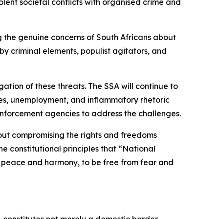
lent societal conflicts with organised crime and
ing the genuine concerns of South Africans about
y criminal elements, populist agitators, and
ation of these threats. The SSA will continue to
lures, unemployment, and inflammatory rhetoric
enforcement agencies to address the challenges.
hout compromising the rights and freedoms
e constitutional principles that “National
e in peace and harmony, to be free from fear and
, constitutes not merely a domestic border-