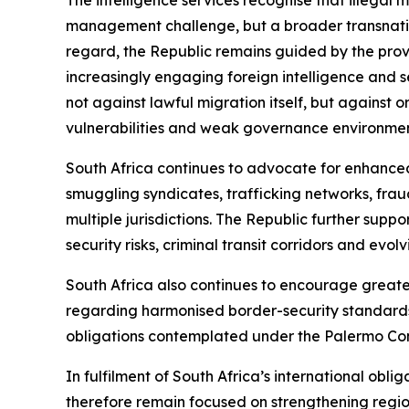
management challenge, but a broader transnation
regard, the Republic remains guided by the provi
increasingly engaging foreign intelligence and s
not against lawful migration itself, but against 
vulnerabilities and weak governance environment
South Africa continues to advocate for enhance
smuggling syndicates, trafficking networks, fraud
multiple jurisdictions. The Republic further sup
security risks, criminal transit corridors and evol
South Africa also continues to encourage great
regarding harmonised border-security standards
obligations contemplated under the Palermo Co
In fulfilment of South Africa’s international oblig
therefore remain focused on strengthening regiona