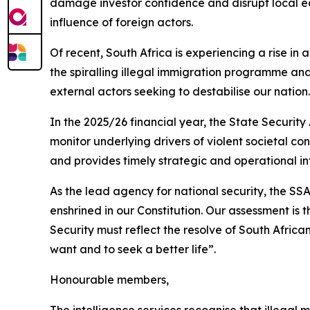
damage investor confidence and disrupt local eco
influence of foreign actors.
Of recent, South Africa is experiencing a rise in
the spiralling illegal immigration programme and
external actors seeking to destabilise our nation.
In the 2025/26 financial year, the State Security
monitor underlying drivers of violent societal co
and provides timely strategic and operational 
As the lead agency for national security, the S
enshrined in our Constitution. Our assessment is 
Security must reflect the resolve of South African
want and to seek a better life”.
Honourable members,
The intelligence services recognise that illegal