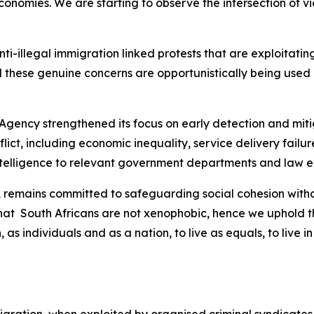
nomies. We are starting to observe the intersection of vio
 anti-illegal immigration linked protests that are exploitat
 these genuine concerns are opportunistically being used b
 Agency strengthened its focus on early detection and mitig
nflict, including economic inequality, service delivery fai
intelligence to relevant government departments and law 
SA remains committed to safeguarding social cohesion wit
that South Africans are not xenophobic, hence we uphold th
, as individuals and as a nation, to live as equals, to liv
 migration, when exploited by organised criminal syndicates