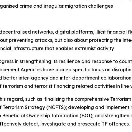
rganised crime and irregular migration challenges
entralised networks, digital platforms, illicit financial fl
ut preventing attacks, but also about protecting the integ
ancial infrastructure that enables extremist activity
ogress in strengthening its resilience and response to coun
cement Agencies have placed specific focus on disrupting
ed better inter-agency and inter-department collaboration, 
terrorism and terrorist financing related activities in line w
 regard, such as finalising the comprehensive Terrorism 
of Terrorism Strategy (NCFTS); developing and implementi
Beneficial Ownership Information (BOI); and strengthenin
ffectively detect, investigate and prosecute TF offences.